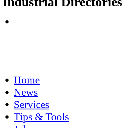
Industrial Directories
Home
News
Services
Tips & Tools