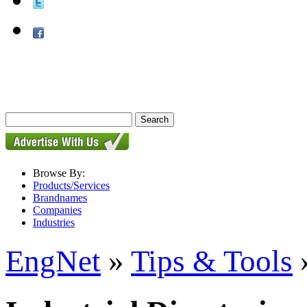
Browse By:
Products/Services
Brandnames
Companies
Industries
EngNet
»
Tips & Tools
»