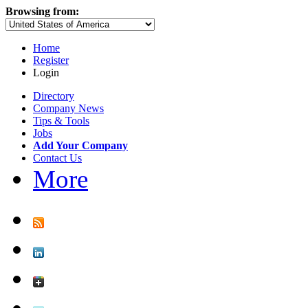
Browsing from:
Home
Register
Login
Directory
Company News
Tips & Tools
Jobs
Add Your Company
Contact Us
More