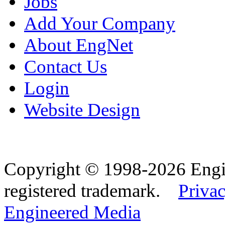
Jobs
Add Your Company
About EngNet
Contact Us
Login
Website Design
Copyright © 1998-2026 Eng
registered trademark.
Privac
Engineered Media