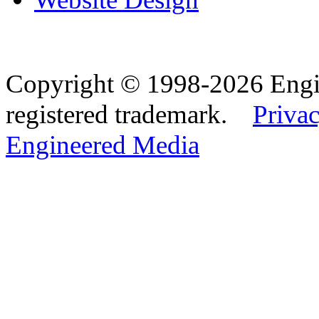
Copyright © 1998-2026 Eng
registered trademark.
Privac
Engineered Media