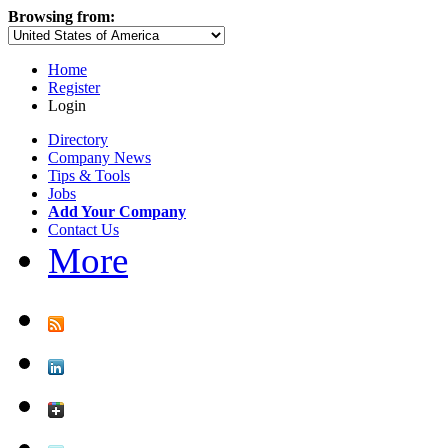
Browsing from:
Home
Register
Login
Directory
Company News
Tips & Tools
Jobs
Add Your Company
Contact Us
More