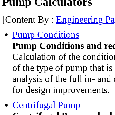
Pump Calculators
[Content By :
Engineering Pa
Pump Conditions
Pump Conditions and re
Calculation of the condit
of the type of pump that is 
analysis of the full in- and
for design improvements.
Centrifugal Pump