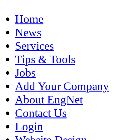
Home
News
Services
Tips & Tools
Jobs
Add Your Company
About EngNet
Contact Us
Login
Website Design