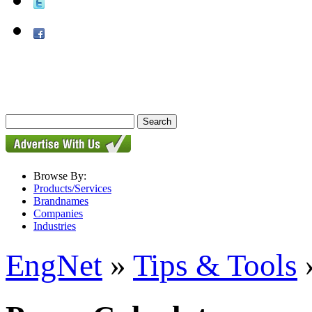
Browse By:
Products/Services
Brandnames
Companies
Industries
EngNet
»
Tips & Tools
»