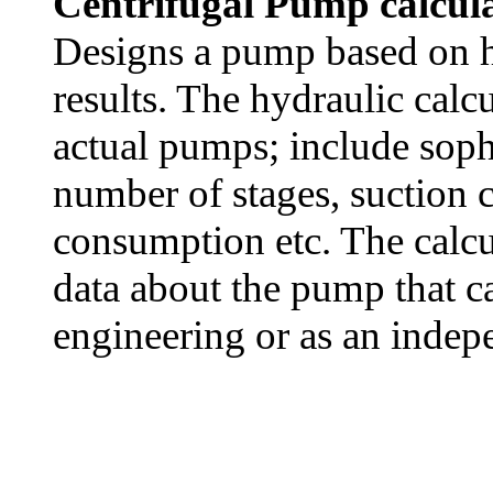
Centrifugal Pump calcula
Designs a pump based on hy
results. The hydraulic calcu
actual pumps; include soph
number of stages, suction
consumption etc. The calcu
data about the pump that ca
engineering or as an indep