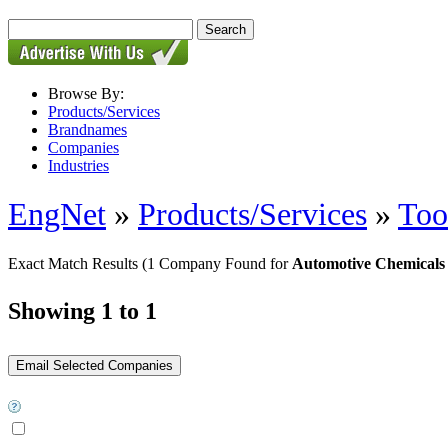
Browse By:
Products/Services
Brandnames
Companies
Industries
EngNet
»
Products/Services
»
Too
Exact Match Results
(1 Company Found for
Automotive Chemicals
Showing 1 to 1