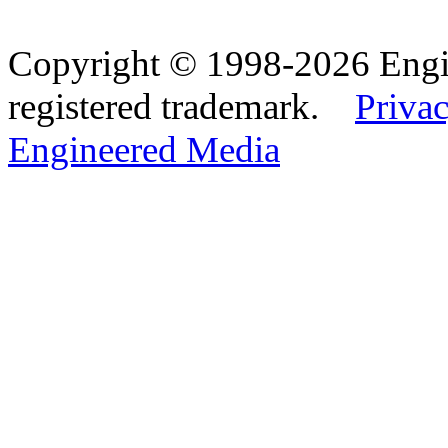
Copyright © 1998-2026 Eng
registered trademark.
Privac
Engineered Media