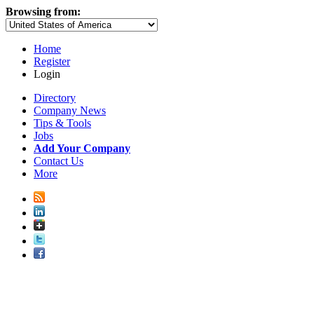
Browsing from:
Home
Register
Login
Directory
Company News
Tips & Tools
Jobs
Add Your Company
Contact Us
More