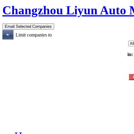
Changzhou Liyun Auto M
Limit companies to
in: