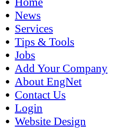
Home
News
Services
Tips & Tools
Jobs
Add Your Company
About EngNet
Contact Us
Login
Website Design