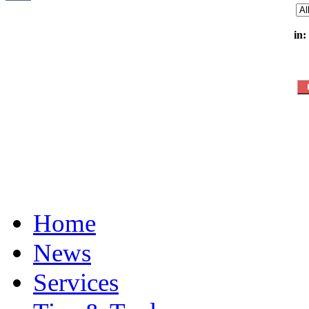
in:
Home
News
Services