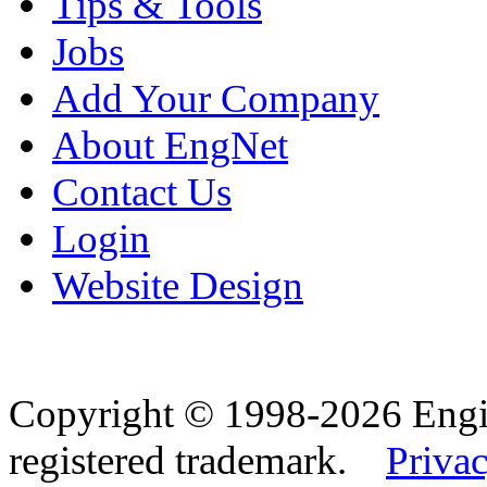
Tips & Tools
Jobs
Add Your Company
About EngNet
Contact Us
Login
Website Design
Copyright © 1998-2026 Eng
registered trademark.
Privac