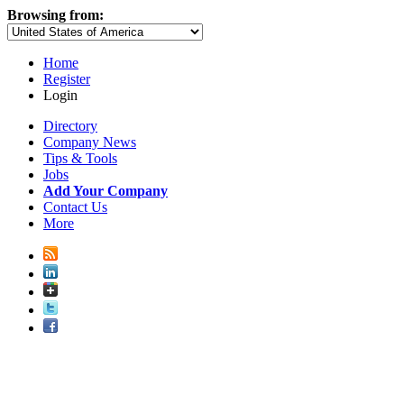
Browsing from:
Home
Register
Login
Directory
Company News
Tips & Tools
Jobs
Add Your Company
Contact Us
More