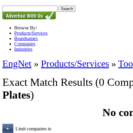
Browse By:
Products/Services
Brandnames
Companies
Industries
EngNet
»
Products/Services
»
Too
Exact Match Results
(0 Comp
Plates
)
No co
Limit companies to