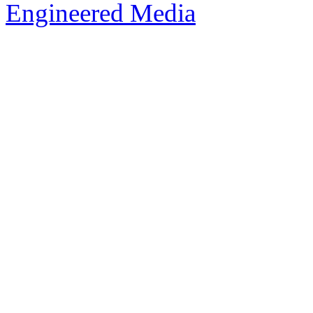
Engineered Media