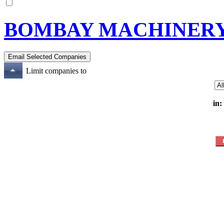
BOMBAY MACHINERY
Limit companies to
in: