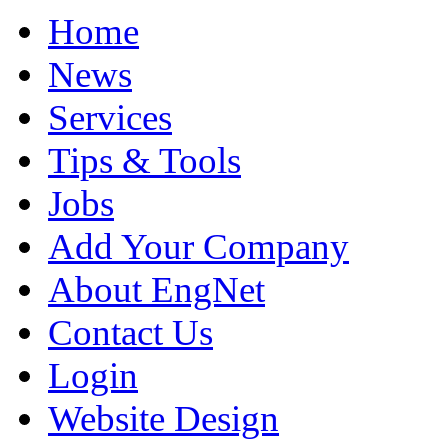
Home
News
Services
Tips & Tools
Jobs
Add Your Company
About EngNet
Contact Us
Login
Website Design