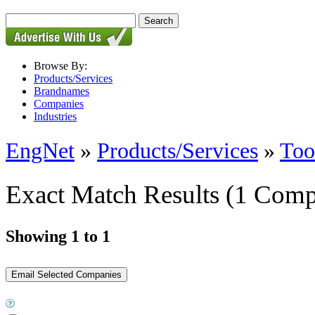
Browse By:
Products/Services
Brandnames
Companies
Industries
EngNet
»
Products/Services
»
Too
Exact Match Results
(1 Comp
Showing 1 to 1