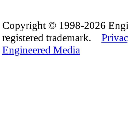
Copyright © 1998-2026 Eng
registered trademark.
Privac
Engineered Media