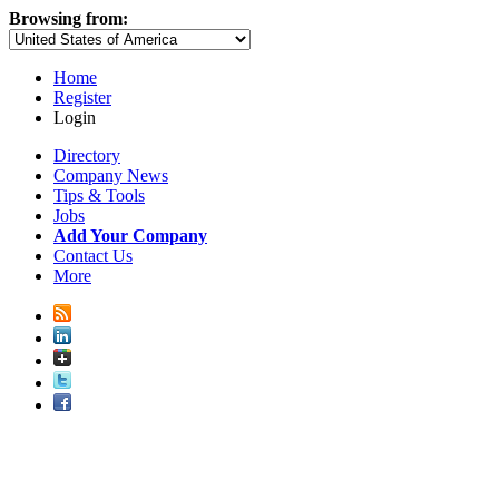
Browsing from:
Home
Register
Login
Directory
Company News
Tips & Tools
Jobs
Add Your Company
Contact Us
More