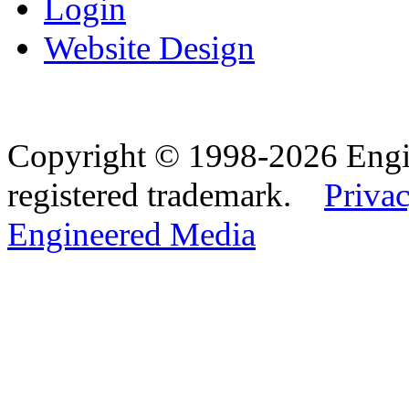
Login
Website Design
Copyright © 1998-2026 Eng
registered trademark.
Privac
Engineered Media