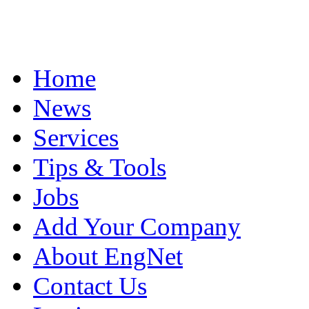
Home
News
Services
Tips & Tools
Jobs
Add Your Company
About EngNet
Contact Us