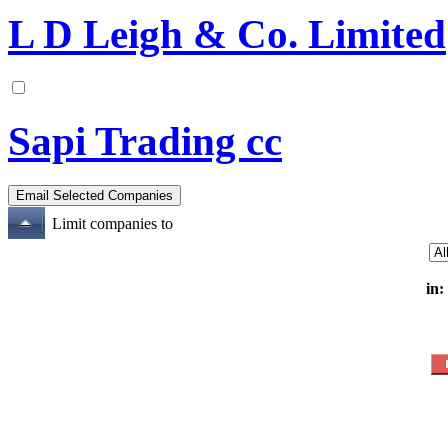
L D Leigh & Co. Limited
Sapi Trading cc
Limit companies to
in: