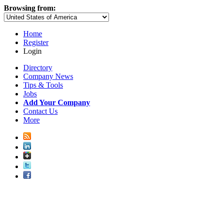
Browsing from:
Home
Register
Login
Directory
Company News
Tips & Tools
Jobs
Add Your Company
Contact Us
More