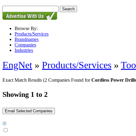
Browse By:
Products/Services
Brandnames
Companies
Industries
EngNet
»
Products/Services
»
Too
Exact Match Results
(2 Companies Found for
Cordless Power Drill
Showing 1 to 2