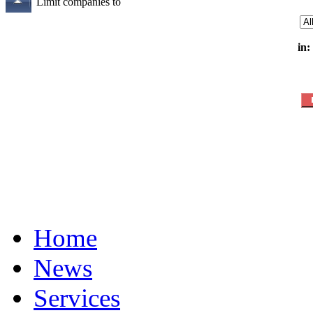
Limit companies to
in:
Home
News
Services