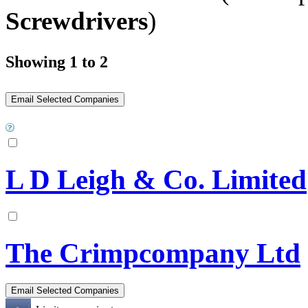
Screwdrivers
)
Showing 1 to 2
L D Leigh & Co. Limited
The Crimpcompany Ltd