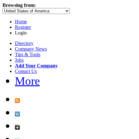
Browsing from:
Home
Register
Login
Directory
Company News
Tips & Tools
Jobs
Add Your Company
Contact Us
More