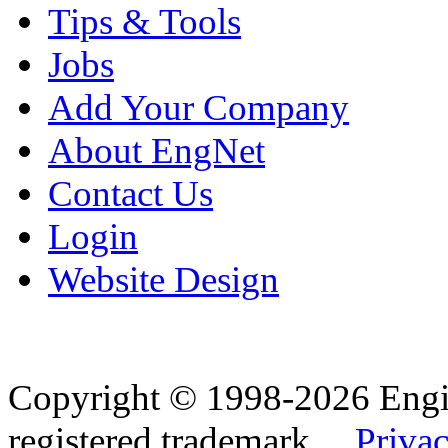
Tips & Tools
Jobs
Add Your Company
About EngNet
Contact Us
Login
Website Design
Copyright © 1998-2026 Eng
registered trademark.
Privac