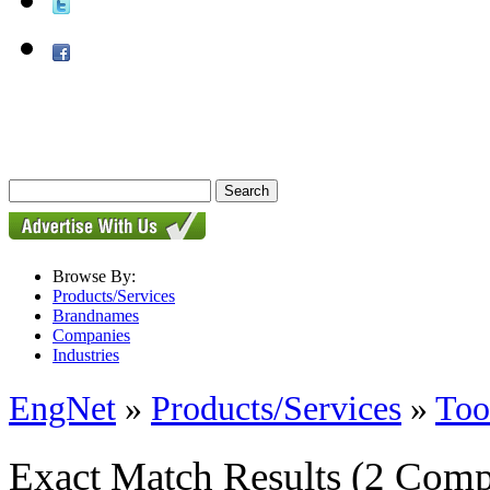
Browse By:
Products/Services
Brandnames
Companies
Industries
EngNet
»
Products/Services
»
Too
Exact Match Results
(2 Comp