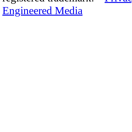
Engineered Media