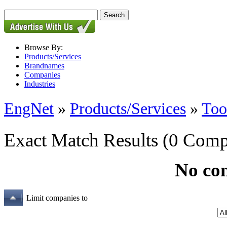
Browse By:
Products/Services
Brandnames
Companies
Industries
EngNet
»
Products/Services
»
Too
Exact Match Results
(0 Comp
No co
Limit companies to