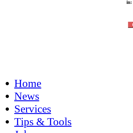
in:
Home
News
Services
Tips & Tools