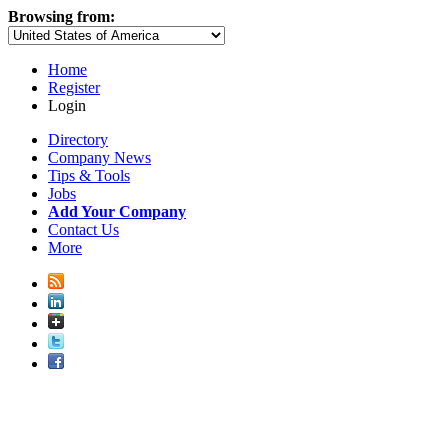
Browsing from:
Home
Register
Login
Directory
Company News
Tips & Tools
Jobs
Add Your Company
Contact Us
More