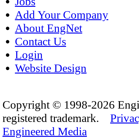
Jobs
Add Your Company
About EngNet
Contact Us
Login
Website Design
Copyright © 1998-2026 Eng
registered trademark.
Privac
Engineered Media