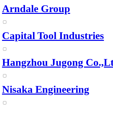
Arndale Group
Capital Tool Industries
Hangzhou Jugong Co.,Lt
Nisaka Engineering