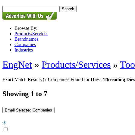
Browse By:
Products/Services
Brandnames
Companies
Industries
EngNet
»
Products/Services
»
Too
Exact Match Results
(7 Companies Found for
Dies - Threading Dies
Showing 1 to 7