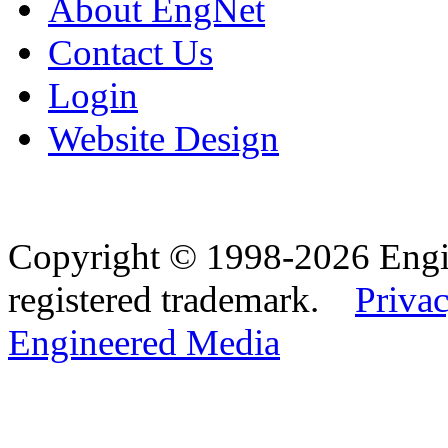
About EngNet
Contact Us
Login
Website Design
Copyright © 1998-2026 Eng
registered trademark.
Privac
Engineered Media