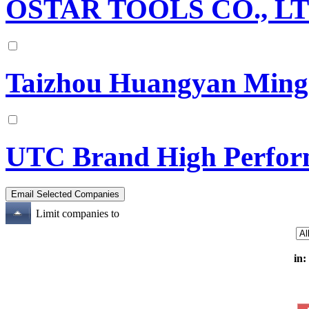
OSTAR TOOLS CO., LTD.
Taizhou Huangyan Mings
UTC Brand High Perfor
Limit companies to
in: