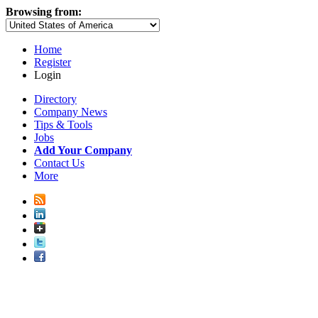
Browsing from:
Home
Register
Login
Directory
Company News
Tips & Tools
Jobs
Add Your Company
Contact Us
More