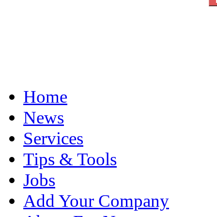
Home
News
Services
Tips & Tools
Jobs
Add Your Company