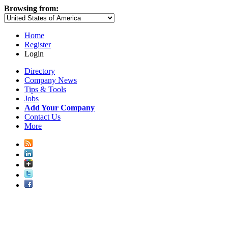
Browsing from:
Home
Register
Login
Directory
Company News
Tips & Tools
Jobs
Add Your Company
Contact Us
More