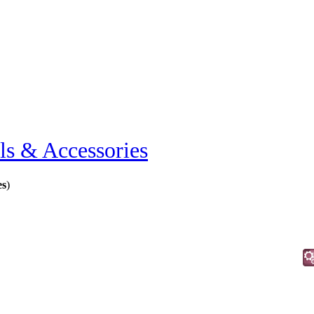
ls & Accessories
es
)