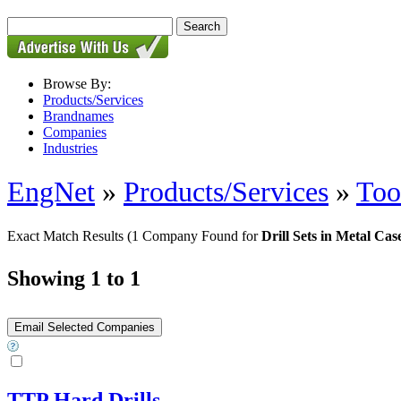
Browse By:
Products/Services
Brandnames
Companies
Industries
EngNet
»
Products/Services
»
Too
Exact Match Results
(1 Company Found for
Drill Sets in Metal Cas
Showing 1 to 1
TTP Hard Drills