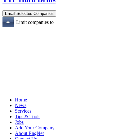
Limit companies to
Home
News
Services
Tips & Tools
Jobs
Add Your Company
About EngNet
Contact Us