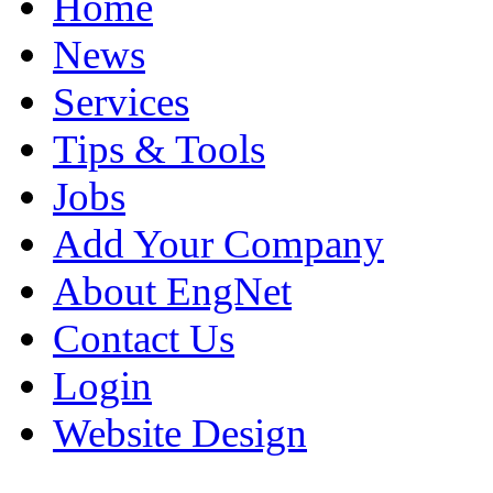
Home
News
Services
Tips & Tools
Jobs
Add Your Company
About EngNet
Contact Us
Login
Website Design