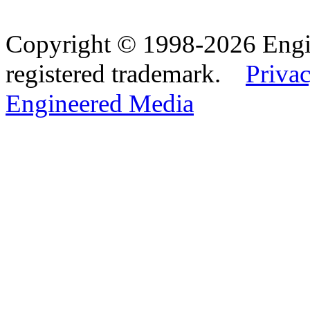
Copyright © 1998-2026 Eng
registered trademark.
Privac
Engineered Media