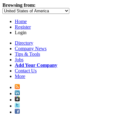
Browsing from:
Home
Register
Login
Directory
Company News
Tips & Tools
Jobs
Add Your Company
Contact Us
More