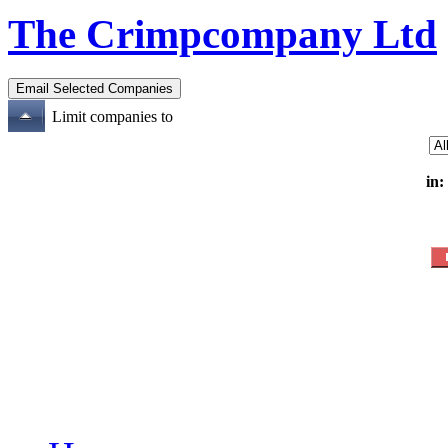
The Crimpcompany Ltd
Limit companies to
in: