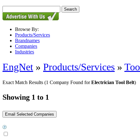
Browse By:
Products/Services
Brandnames
Companies
Industries
EngNet
»
Products/Services
»
Too
Exact Match Results
(1 Company Found for
Electrician Tool Belt
)
Showing 1 to 1