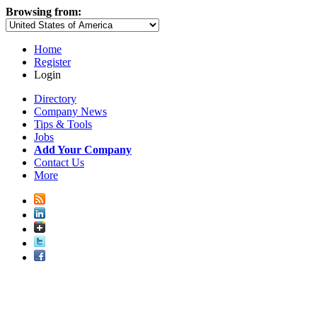
Browsing from:
Home
Register
Login
Directory
Company News
Tips & Tools
Jobs
Add Your Company
Contact Us
More