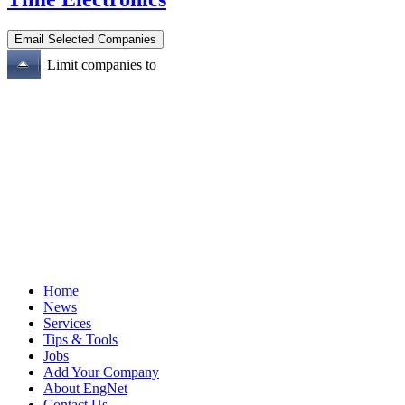
Limit companies to
Home
News
Services
Tips & Tools
Jobs
Add Your Company
About EngNet
Contact Us