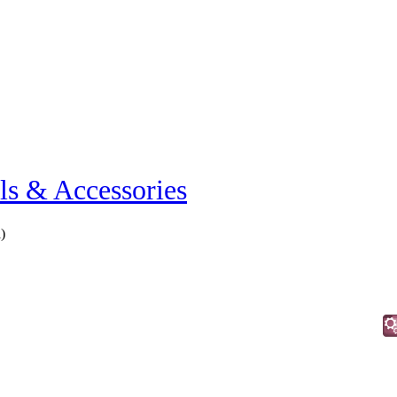
ls & Accessories
h
)