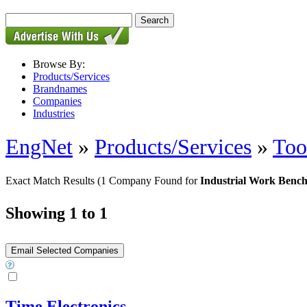
Browse By:
Products/Services
Brandnames
Companies
Industries
EngNet
»
Products/Services
»
Too
Exact Match Results
(1 Company Found for
Industrial Work Benc
Showing 1 to 1
Time Electronics