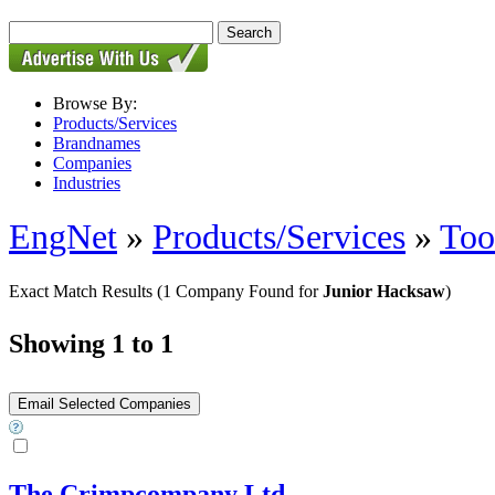
Browse By:
Products/Services
Brandnames
Companies
Industries
EngNet
»
Products/Services
»
Too
Exact Match Results
(1 Company Found for
Junior Hacksaw
)
Showing 1 to 1
The Crimpcompany Ltd