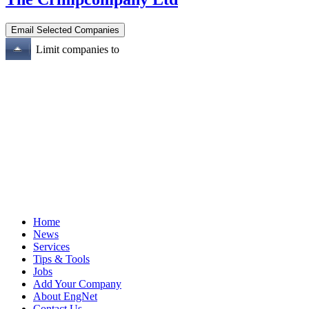
Limit companies to
Home
News
Services
Tips & Tools
Jobs
Add Your Company
About EngNet
Contact Us