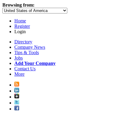
Browsing from:
Home
Register
Login
Directory
Company News
Tips & Tools
Jobs
Add Your Company
Contact Us
More