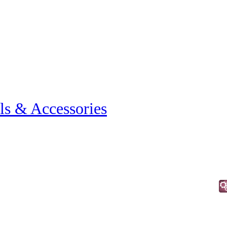
ls & Accessories