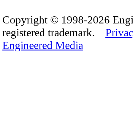
Copyright © 1998-2026 Eng
registered trademark.
Privac
Engineered Media