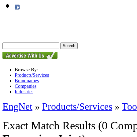
Browse By:
Products/Services
Brandnames
Companies
Industries
EngNet
»
Products/Services
»
Too
Exact Match Results
(0 Comp