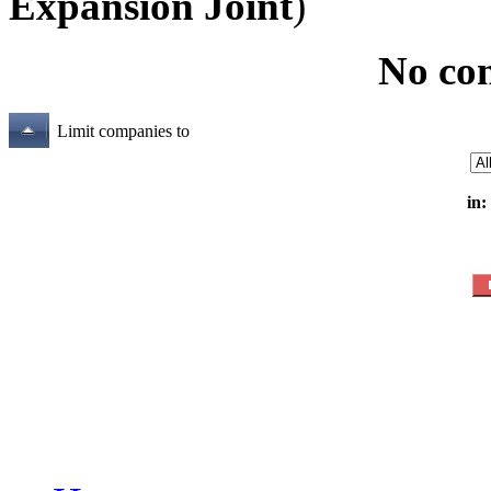
Expansion Joint
)
No co
Limit companies to
in: