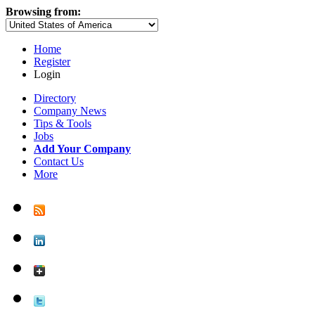
Browsing from:
Home
Register
Login
Directory
Company News
Tips & Tools
Jobs
Add Your Company
Contact Us
More