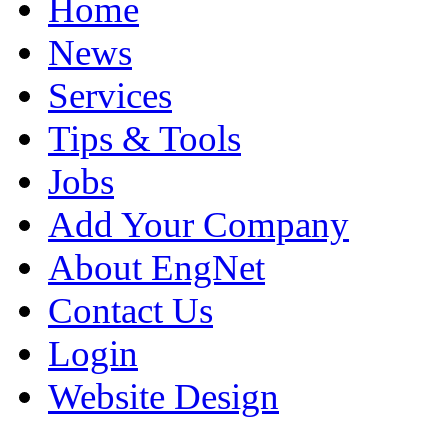
Home
News
Services
Tips & Tools
Jobs
Add Your Company
About EngNet
Contact Us
Login
Website Design