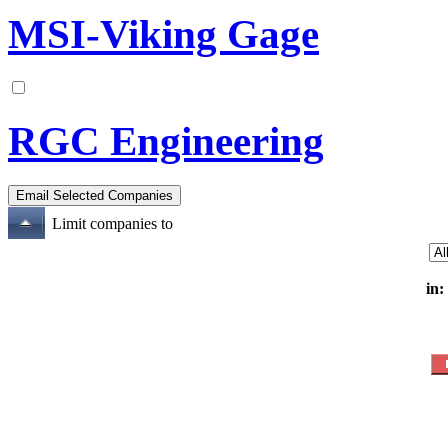
MSI-Viking Gage
RGC Engineering
Limit companies to
in: