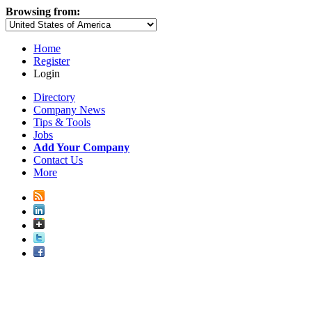
Browsing from:
Home
Register
Login
Directory
Company News
Tips & Tools
Jobs
Add Your Company
Contact Us
More