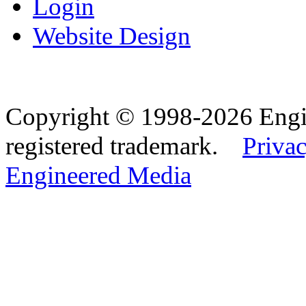
Login
Website Design
Copyright © 1998-2026 Eng
registered trademark.
Privac
Engineered Media