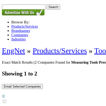
Browse By:
Products/Services
Brandnames
Companies
Industries
EngNet
»
Products/Services
»
Too
Exact Match Results
(2 Companies Found for
Measuring Tools Prec
Showing 1 to 2