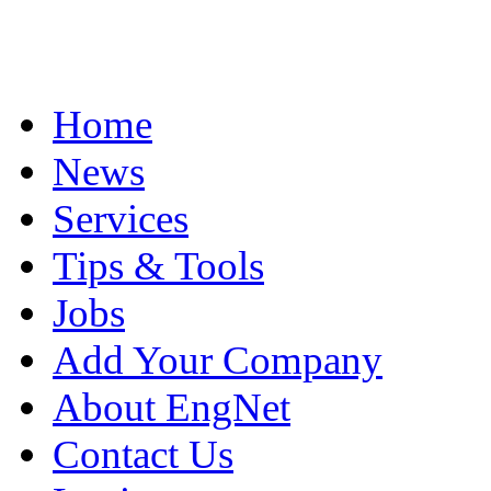
Home
News
Services
Tips & Tools
Jobs
Add Your Company
About EngNet
Contact Us