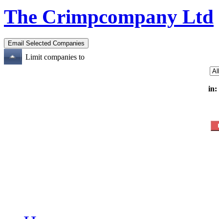
The Crimpcompany Ltd
Limit companies to
in: