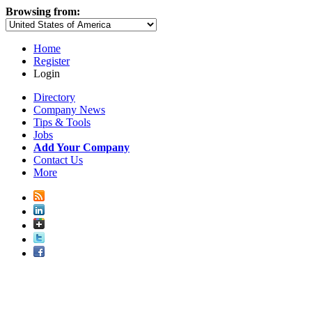
Browsing from:
Home
Register
Login
Directory
Company News
Tips & Tools
Jobs
Add Your Company
Contact Us
More