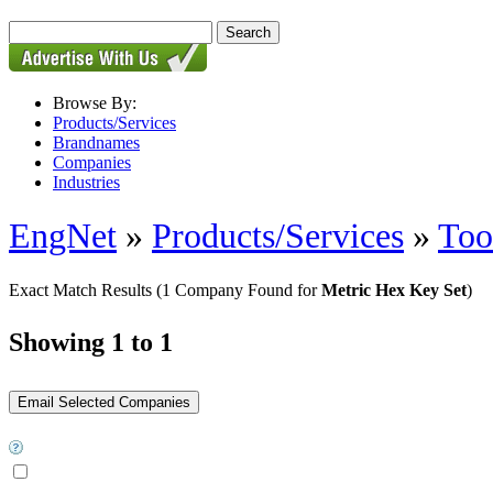
Browse By:
Products/Services
Brandnames
Companies
Industries
EngNet
»
Products/Services
»
Too
Exact Match Results
(1 Company Found for
Metric Hex Key Set
)
Showing 1 to 1