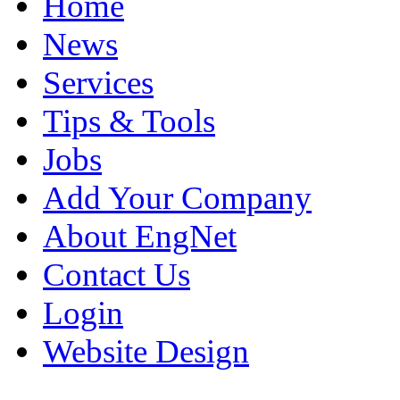
Home
News
Services
Tips & Tools
Jobs
Add Your Company
About EngNet
Contact Us
Login
Website Design