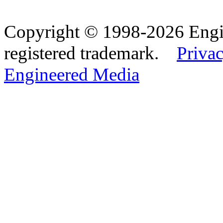
Copyright © 1998-2026 Eng
registered trademark.
Privac
Engineered Media