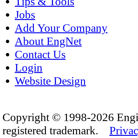
Tips & Tools
Jobs
Add Your Company
About EngNet
Contact Us
Login
Website Design
Copyright © 1998-2026 Eng
registered trademark.
Privac