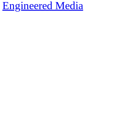
Engineered Media