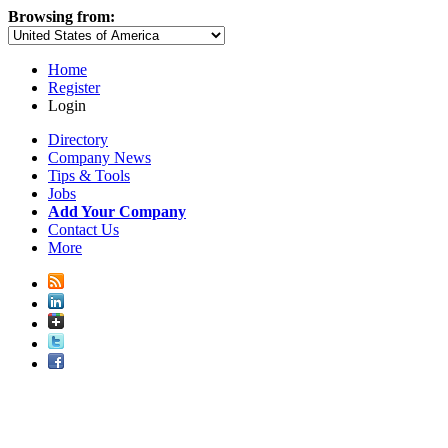
Browsing from:
Home
Register
Login
Directory
Company News
Tips & Tools
Jobs
Add Your Company
Contact Us
More