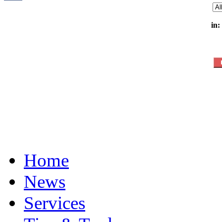
in:
Home
News
Services