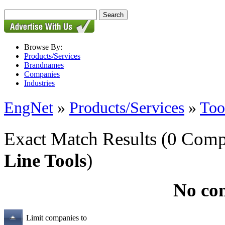
Browse By:
Products/Services
Brandnames
Companies
Industries
EngNet
»
Products/Services
»
Too
Exact Match Results
(0 Comp
Line Tools
)
No co
Limit companies to