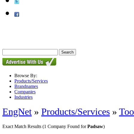
Browse By:
Products/Services
Brandnames
Companies
Industries
EngNet
»
Products/Services
»
Too
Exact Match Results
(1 Company Found for
Padsaw
)