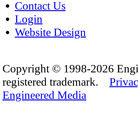
Contact Us
Login
Website Design
Copyright © 1998-2026 Eng
registered trademark.
Privac
Engineered Media