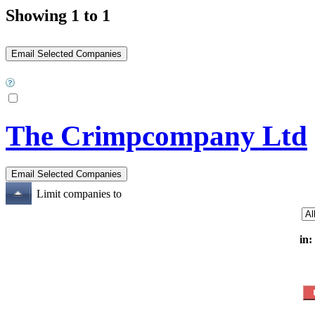
Showing 1 to 1
The Crimpcompany Ltd
Limit companies to
in: