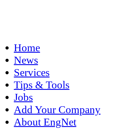
Home
News
Services
Tips & Tools
Jobs
Add Your Company
About EngNet