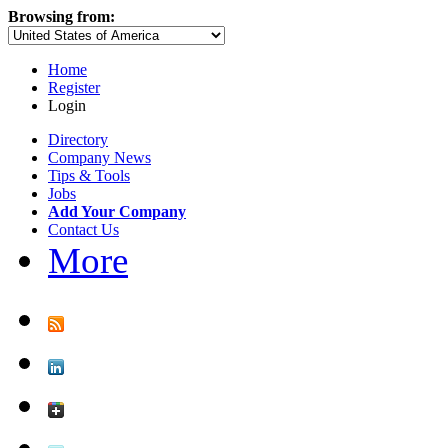
Browsing from:
Home
Register
Login
Directory
Company News
Tips & Tools
Jobs
Add Your Company
Contact Us
More