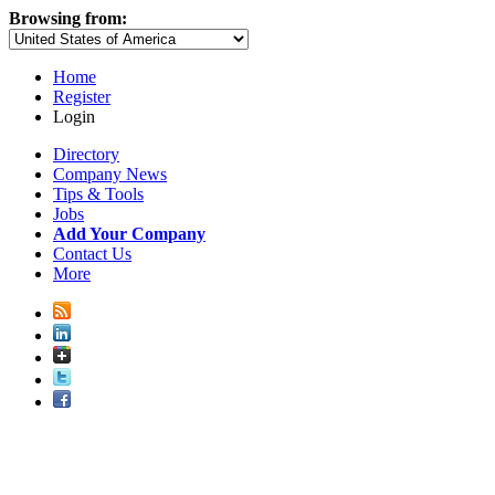
Browsing from:
Home
Register
Login
Directory
Company News
Tips & Tools
Jobs
Add Your Company
Contact Us
More