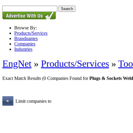
Browse By:
Products/Services
Brandnames
Companies
Industries
EngNet
»
Products/Services
»
Too
Exact Match Results
(0 Companies Found for
Plugs & Sockets Weld
Limit companies to