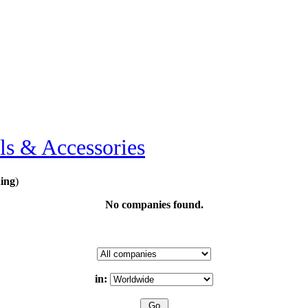
ls & Accessories
ing
)
No companies found.
in: