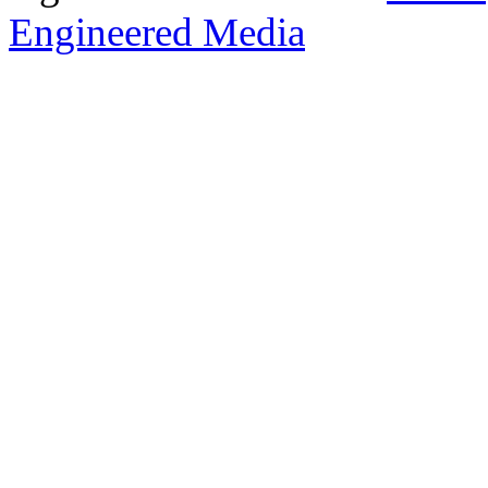
Engineered Media