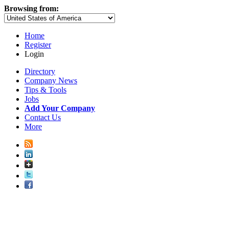
Browsing from:
Home
Register
Login
Directory
Company News
Tips & Tools
Jobs
Add Your Company
Contact Us
More