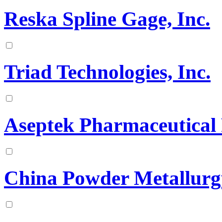
Reska Spline Gage, Inc.
Triad Technologies, Inc.
Aseptek Pharmaceutical
China Powder Metallurg