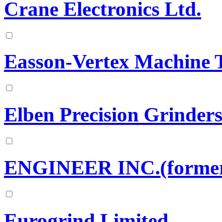
Crane Electronics Ltd.
Easson-Vertex Machine T
Elben Precision Grinder
ENGINEER INC.(formerl
Eurogrind Limited