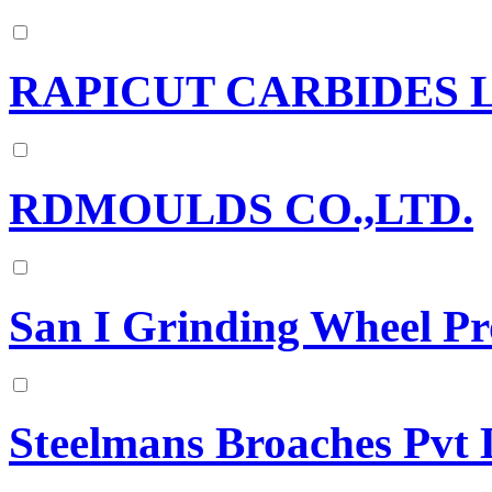
RAPICUT CARBIDES 
RDMOULDS CO.,LTD.
San I Grinding Wheel Pr
Steelmans Broaches Pvt 