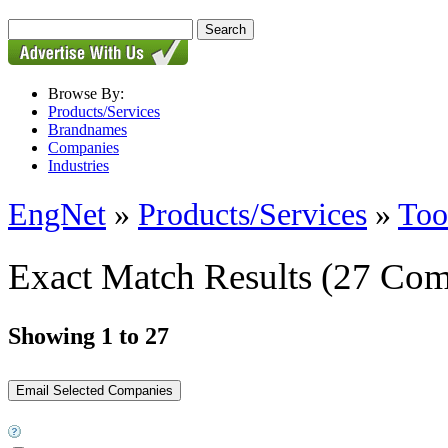
Browse By:
Products/Services
Brandnames
Companies
Industries
EngNet
»
Products/Services
»
Too
Exact Match Results
(27 Com
Showing 1 to 27