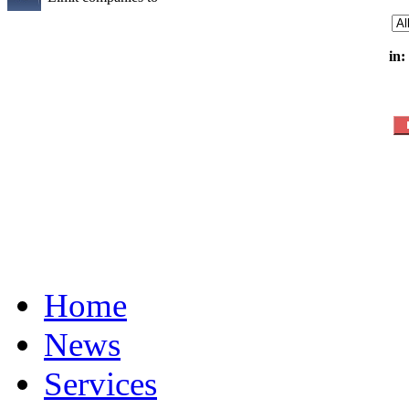
in:
Home
News
Services