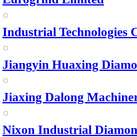
Industrial Technologies 
Jiangyin Huaxing Diamo
Jiaxing Dalong Machine
Nixon Industrial Diamo