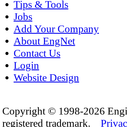
Tips & Tools
Jobs
Add Your Company
About EngNet
Contact Us
Login
Website Design
Copyright © 1998-2026 Eng
registered trademark.
Privac