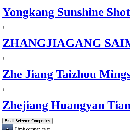
Yongkang Sunshine Shot 
ZHANGJIAGANG SAI
Zhe Jiang Taizhou Mings
Zhejiang Huangyan Tian
Limit companies to