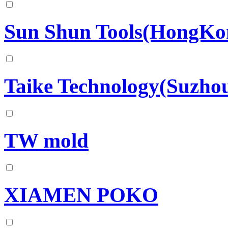
Sun Shun Tools(HongKo
Taike Technology(Suzhou
TW mold
XIAMEN POKO