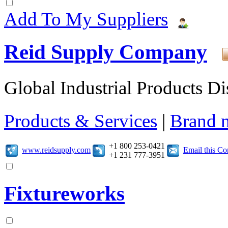
Add To My Suppliers
Reid Supply Company
Global Industrial Products Di
Products & Services
|
Brand 
+1 800 253-0421
www.reidsupply.com
Email this C
+1 231 777-3951
Fixtureworks