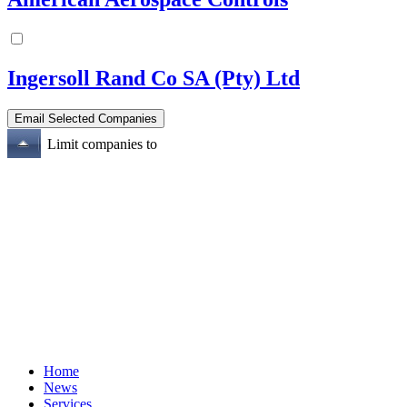
Ingersoll Rand Co SA (Pty) Ltd
Limit companies to
Home
News
Services