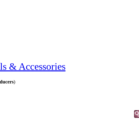
ls & Accessories
ducers
)