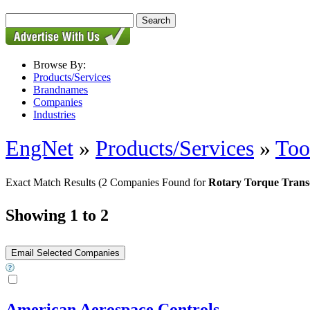
Browse By:
Products/Services
Brandnames
Companies
Industries
EngNet
»
Products/Services
»
Too
Exact Match Results
(2 Companies Found for
Rotary Torque Trans
Showing 1 to 2
American Aerospace Controls