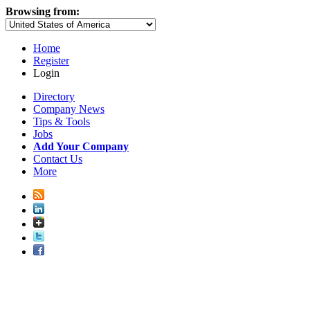
Browsing from:
Home
Register
Login
Directory
Company News
Tips & Tools
Jobs
Add Your Company
Contact Us
More