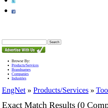
Browse By:
Products/Services
Brandnames
Companies
Industries
EngNet
»
Products/Services
»
Too
Exact Match Results
(0 Comp