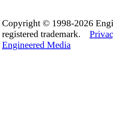
Copyright © 1998-2026 Eng
registered trademark.
Privac
Engineered Media