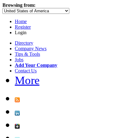
Browsing from:
Home
Register
Login
Directory
Company News
Tips & Tools
Jobs
Add Your Company
Contact Us
More