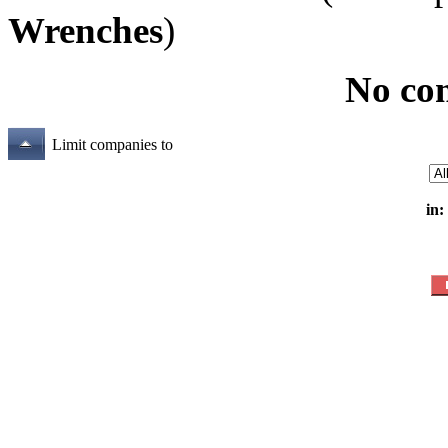
Wrenches
)
No co
Limit companies to
in: