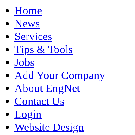
Home
News
Services
Tips & Tools
Jobs
Add Your Company
About EngNet
Contact Us
Login
Website Design