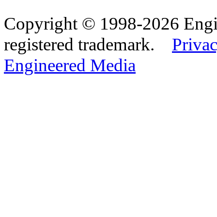
Copyright © 1998-2026 Eng
registered trademark.
Privac
Engineered Media