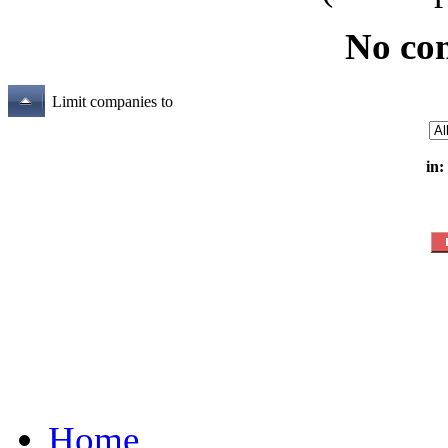
No co
Limit companies to
in:
Home