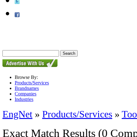
Browse By:
Products/Services
Brandnames
Companies
Industries
EngNet
»
Products/Services
»
Too
Exact Match Results
(0 Comp