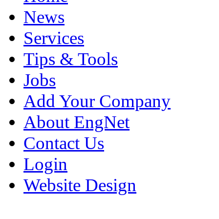
News
Services
Tips & Tools
Jobs
Add Your Company
About EngNet
Contact Us
Login
Website Design