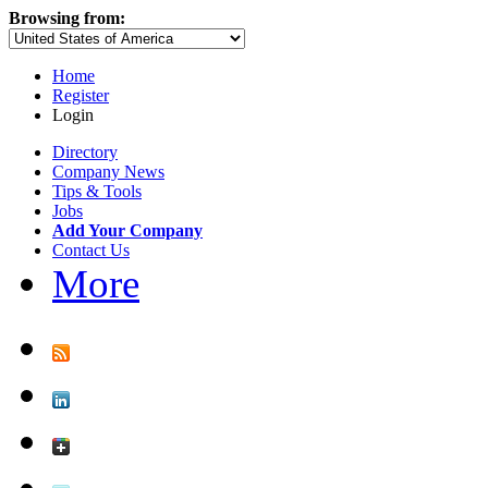
Browsing from:
Home
Register
Login
Directory
Company News
Tips & Tools
Jobs
Add Your Company
Contact Us
More