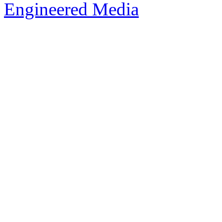
Engineered Media