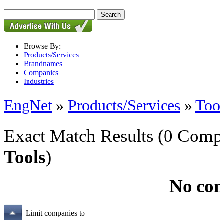
Browse By:
Products/Services
Brandnames
Companies
Industries
EngNet
»
Products/Services
»
Too
Exact Match Results
(0 Comp
Tools
)
No co
Limit companies to