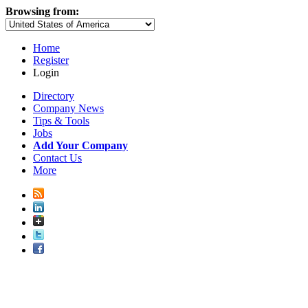
Browsing from:
Home
Register
Login
Directory
Company News
Tips & Tools
Jobs
Add Your Company
Contact Us
More