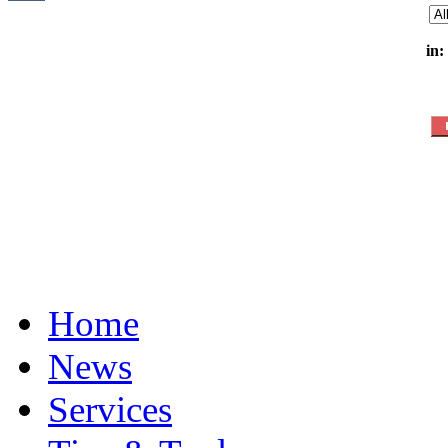
in:
Home
News
Services