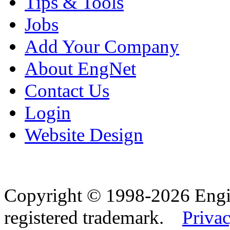
Tips & Tools
Jobs
Add Your Company
About EngNet
Contact Us
Login
Website Design
Copyright © 1998-2026 Eng
registered trademark.
Privac