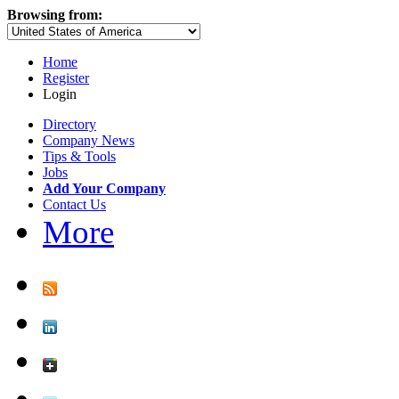
Browsing from:
Home
Register
Login
Directory
Company News
Tips & Tools
Jobs
Add Your Company
Contact Us
More