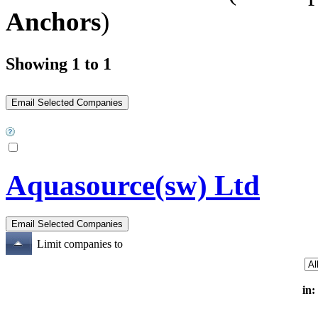
Anchors
)
Showing 1 to 1
Aquasource(sw) Ltd
Limit companies to
in: