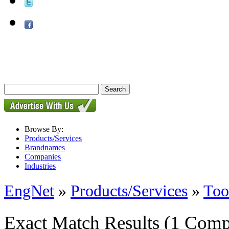
Browse By:
Products/Services
Brandnames
Companies
Industries
EngNet
»
Products/Services
»
Too
Exact Match Results
(1 Comp