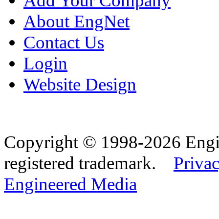
Add Your Company
About EngNet
Contact Us
Login
Website Design
Copyright © 1998-2026 Eng
registered trademark.
Privac
Engineered Media