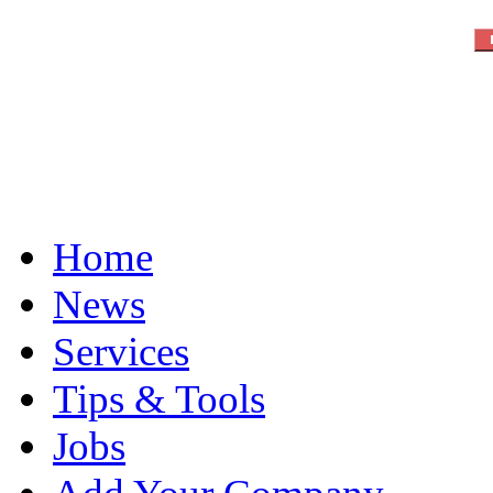
Home
News
Services
Tips & Tools
Jobs