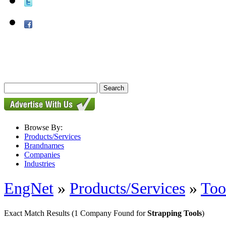
Browse By:
Products/Services
Brandnames
Companies
Industries
EngNet
»
Products/Services
»
Too
Exact Match Results
(1 Company Found for
Strapping Tools
)