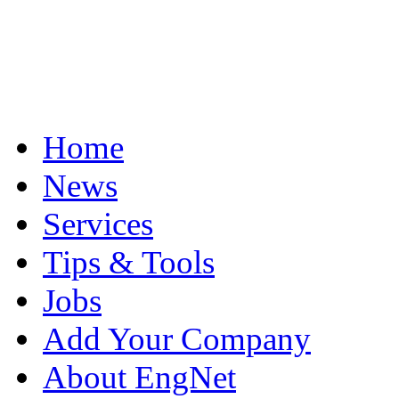
Home
News
Services
Tips & Tools
Jobs
Add Your Company
About EngNet