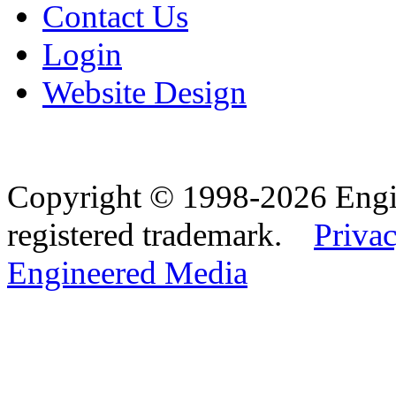
Contact Us
Login
Website Design
Copyright © 1998-2026 Eng
registered trademark.
Privac
Engineered Media