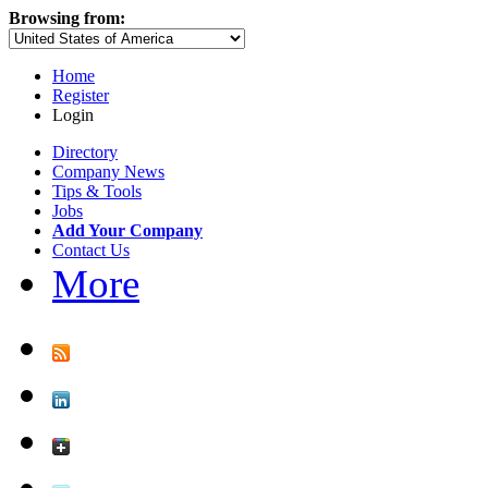
Browsing from:
Home
Register
Login
Directory
Company News
Tips & Tools
Jobs
Add Your Company
Contact Us
More