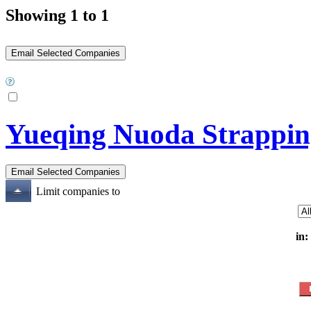
Showing 1 to 1
Yueqing Nuoda Strappin
Limit companies to
in: