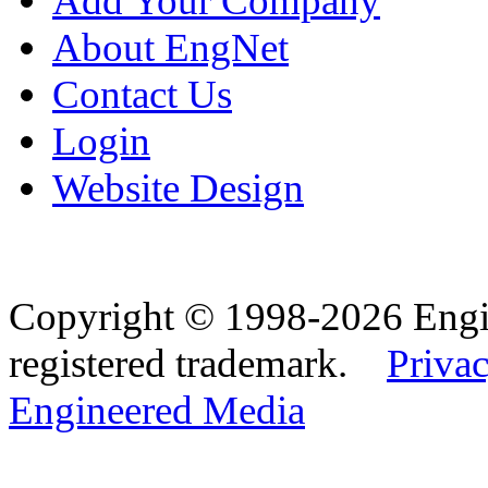
Add Your Company
About EngNet
Contact Us
Login
Website Design
Copyright © 1998-2026 Eng
registered trademark.
Privac
Engineered Media