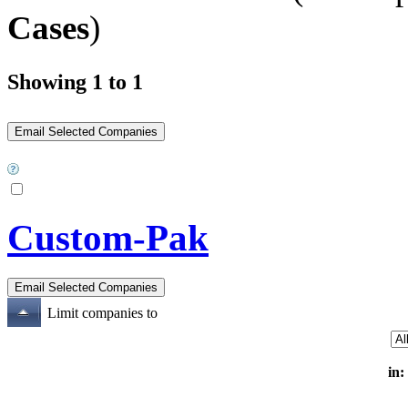
Cases
)
Showing 1 to 1
Custom-Pak
Limit companies to
in: