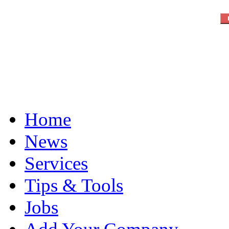
Home
News
Services
Tips & Tools
Jobs