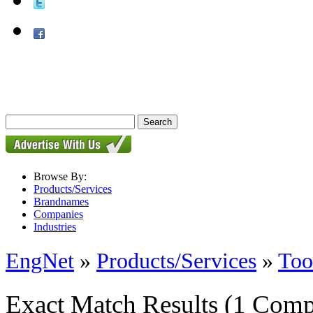
Browse By:
Products/Services
Brandnames
Companies
Industries
EngNet
»
Products/Services
»
Too
Exact Match Results
(1 Comp