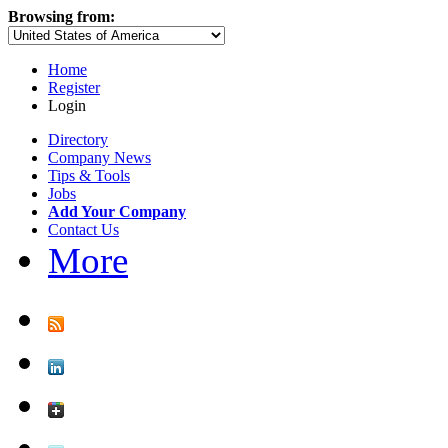
Browsing from:
Home
Register
Login
Directory
Company News
Tips & Tools
Jobs
Add Your Company
Contact Us
More