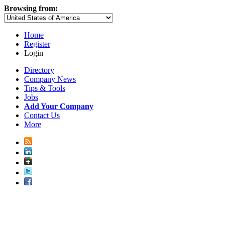
Browsing from:
Home
Register
Login
Directory
Company News
Tips & Tools
Jobs
Add Your Company
Contact Us
More