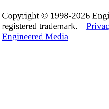
Copyright © 1998-2026 Eng
registered trademark.
Privac
Engineered Media