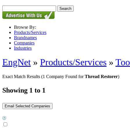
Browse By:
Products/Services
Brandnames
Companies
Industries
EngNet
»
Products/Services
»
Too
Exact Match Results
(1 Company Found for
Thread Restorer
)
Showing 1 to 1