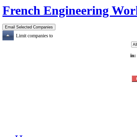
French Engineering Wor
Limit companies to
in: