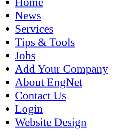
Home
News
Services
Tips & Tools
Jobs
Add Your Company
About EngNet
Contact Us
Login
Website Design