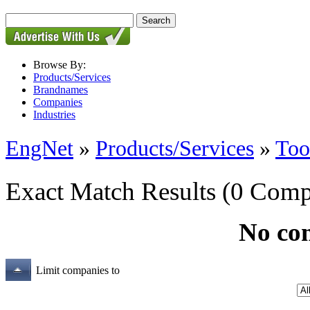
Browse By:
Products/Services
Brandnames
Companies
Industries
EngNet
»
Products/Services
»
Too
Exact Match Results
(0 Comp
No co
Limit companies to