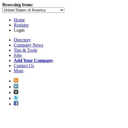
Browsing from:
Home
Register
Login
Directory
Company News
Tips & Tools
Jobs
Add Your Company
Contact Us
More