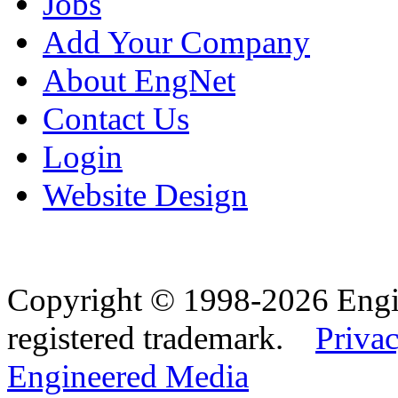
Jobs
Add Your Company
About EngNet
Contact Us
Login
Website Design
Copyright © 1998-2026 Eng
registered trademark.
Privac
Engineered Media