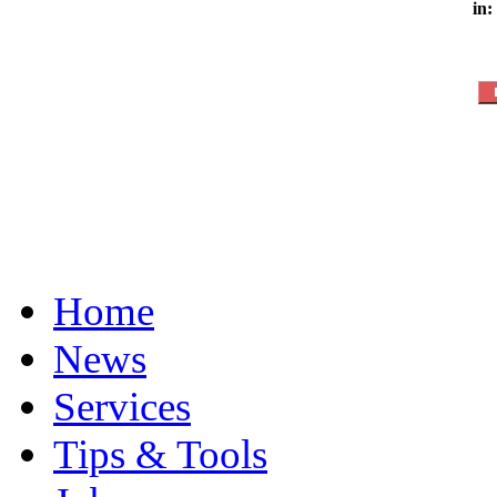
in:
Home
News
Services
Tips & Tools