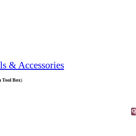
ls & Accessories
m Tool Box
)