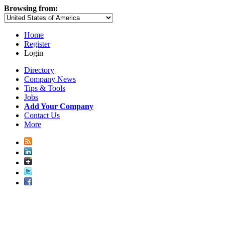
Browsing from:
Home
Register
Login
Directory
Company News
Tips & Tools
Jobs
Add Your Company
Contact Us
More