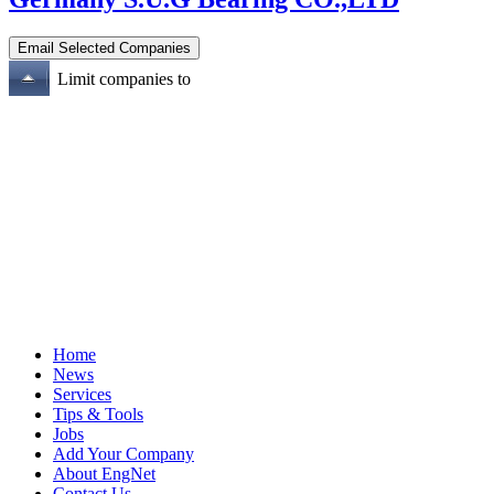
Limit companies to
Home
News
Services
Tips & Tools
Jobs
Add Your Company
About EngNet
Contact Us