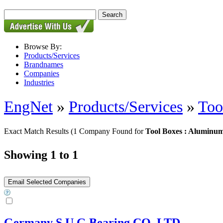
Browse By:
Products/Services
Brandnames
Companies
Industries
EngNet
»
Products/Services
»
Too
Exact Match Results
(1 Company Found for
Tool Boxes : Aluminu
Showing 1 to 1
Germany S.U.G Bearing CO.,LTD