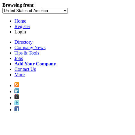
Browsing from:
Home
Register
Login
Directory
Company News
Tips & Tools
Jobs
Add Your Company
Contact Us
More