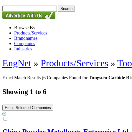
Browse By:
Products/Services
Brandnames
Companies
Industries
EngNet
»
Products/Services
»
Too
Exact Match Results
(6 Companies Found for
Tungsten Carbide Bl
Showing 1 to 6
China Powder Metallurgy Enterprise Ltd