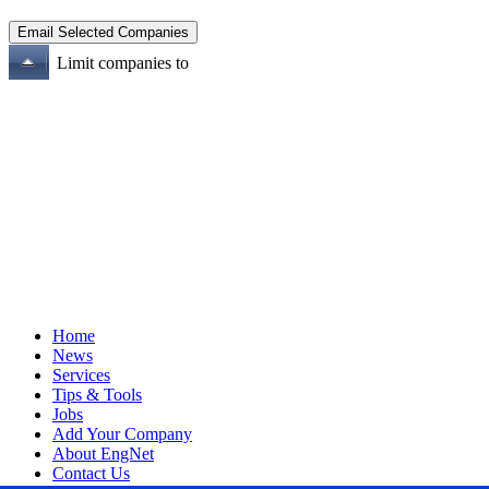
Limit companies to
Home
News
Services
Tips & Tools
Jobs
Add Your Company
About EngNet
Contact Us