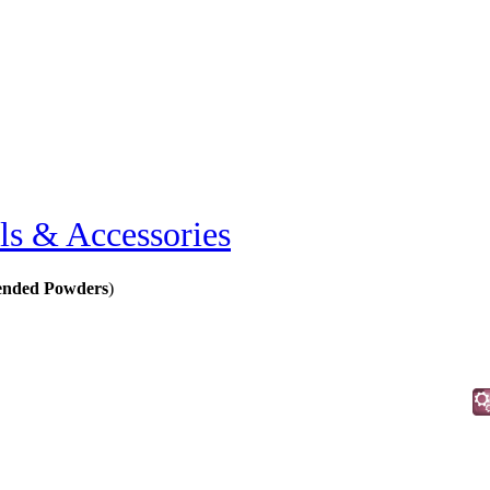
ls & Accessories
ended Powders
)