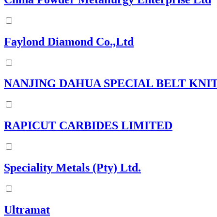
Faylond Diamond Co.,Ltd
NANJING DAHUA SPECIAL BELT KNIT
RAPICUT CARBIDES LIMITED
Speciality Metals (Pty) Ltd.
Ultramat