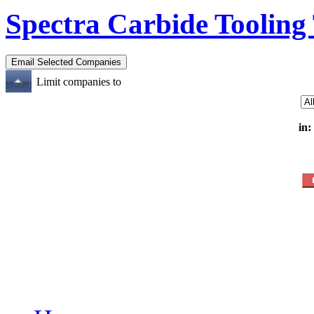
Spectra Carbide Tooling
Limit companies to
in: