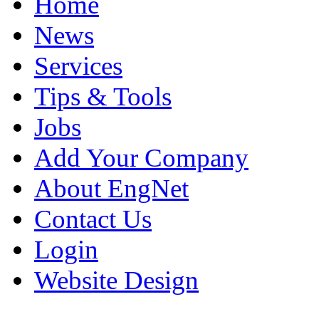
Home
News
Services
Tips & Tools
Jobs
Add Your Company
About EngNet
Contact Us
Login
Website Design