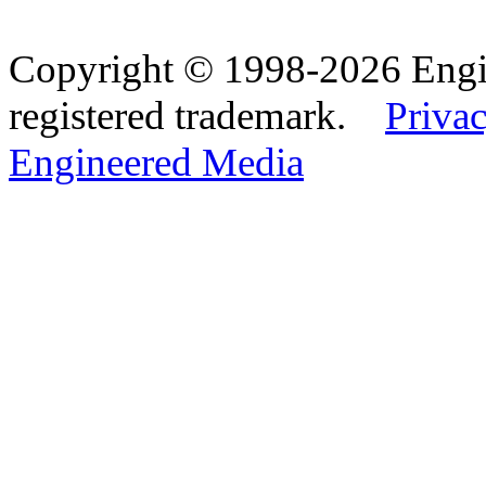
Copyright © 1998-2026 Eng
registered trademark.
Privac
Engineered Media