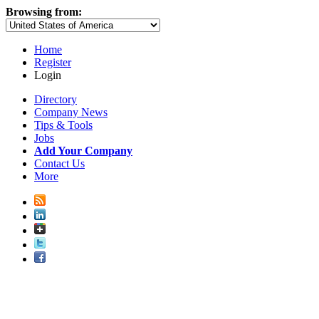
Browsing from:
Home
Register
Login
Directory
Company News
Tips & Tools
Jobs
Add Your Company
Contact Us
More