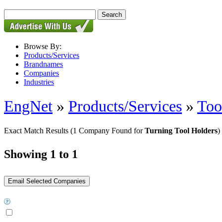
Browse By:
Products/Services
Brandnames
Companies
Industries
EngNet
»
Products/Services
»
Too
Exact Match Results
(1 Company Found for
Turning Tool Holders
)
Showing 1 to 1