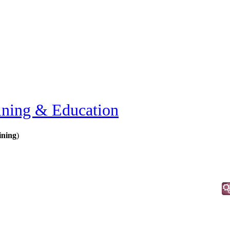
ining & Education
ining
)