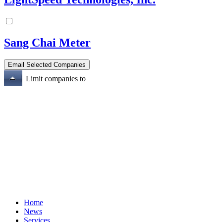
Sang Chai Meter
Limit companies to
Home
News
Services