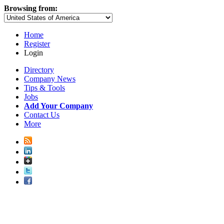
Browsing from:
Home
Register
Login
Directory
Company News
Tips & Tools
Jobs
Add Your Company
Contact Us
More