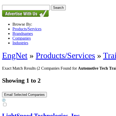
Browse By:
Products/Services
Brandnames
Companies
Industries
EngNet
»
Products/Services
»
Tra
Exact Match Results
(2 Companies Found for
Automotive Tech Tra
Showing 1 to 2
LightSpeed Technologies, Inc.