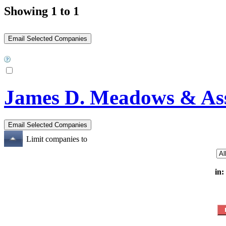
Showing 1 to 1
James D. Meadows & Asso
Limit companies to
in: