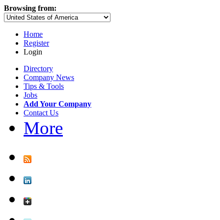
Browsing from:
Home
Register
Login
Directory
Company News
Tips & Tools
Jobs
Add Your Company
Contact Us
More