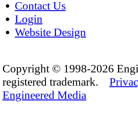
Contact Us
Login
Website Design
Copyright © 1998-2026 Eng
registered trademark.
Privac
Engineered Media