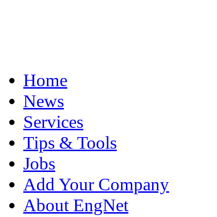
Home
News
Services
Tips & Tools
Jobs
Add Your Company
About EngNet