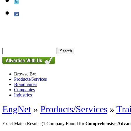
Browse By:
Products/Services
Brandnames
Companies
Industries
EngNet
»
Products/Services
»
Tra
Exact Match Results
(1 Company Found for
Comprehensive Advan