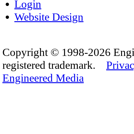
Login
Website Design
Copyright © 1998-2026 Eng
registered trademark.
Privac
Engineered Media