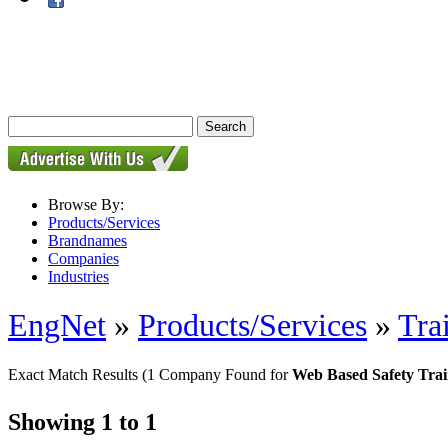
Browse By:
Products/Services
Brandnames
Companies
Industries
EngNet
»
Products/Services
»
Tra
Exact Match Results
(1 Company Found for
Web Based Safety Tra
Showing 1 to 1