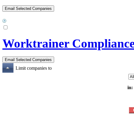
Worktrainer Compliance
Limit companies to
in: