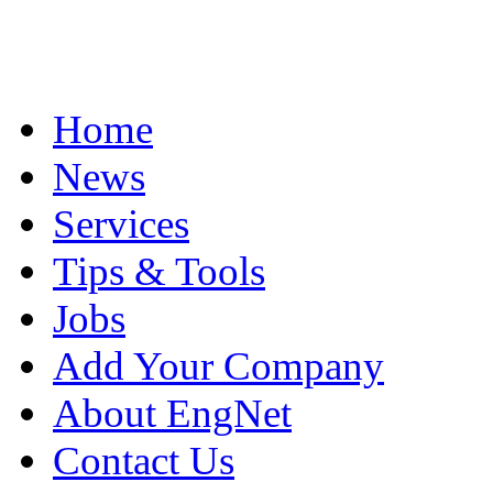
Home
News
Services
Tips & Tools
Jobs
Add Your Company
About EngNet
Contact Us