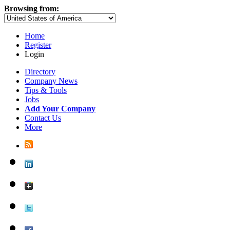
Browsing from:
Home
Register
Login
Directory
Company News
Tips & Tools
Jobs
Add Your Company
Contact Us
More