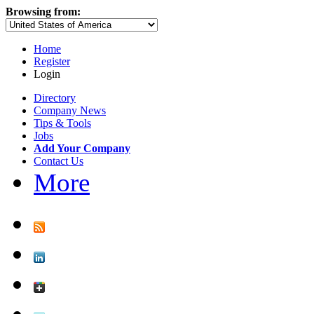
Browsing from:
Home
Register
Login
Directory
Company News
Tips & Tools
Jobs
Add Your Company
Contact Us
More