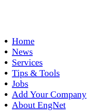
Home
News
Services
Tips & Tools
Jobs
Add Your Company
About EngNet