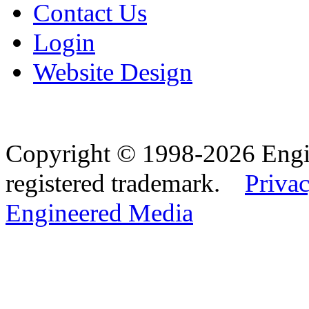
Contact Us
Login
Website Design
Copyright © 1998-2026 Eng
registered trademark.
Privac
Engineered Media