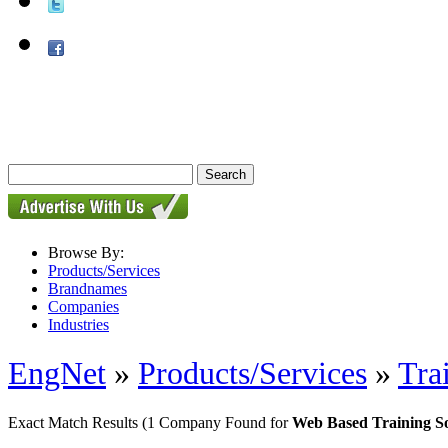
Browse By:
Products/Services
Brandnames
Companies
Industries
EngNet
»
Products/Services
»
Tra
Exact Match Results
(1 Company Found for
Web Based Training S