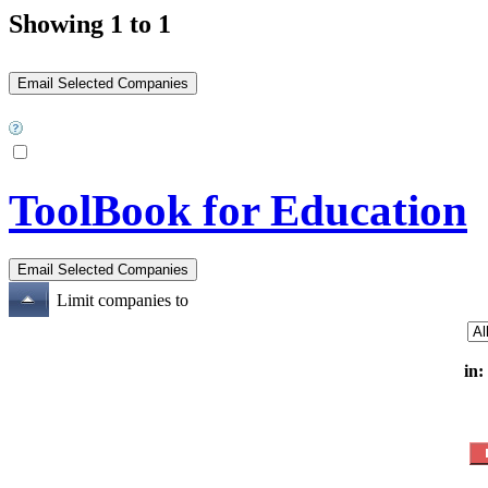
Showing 1 to 1
ToolBook for Education
Limit companies to
in: