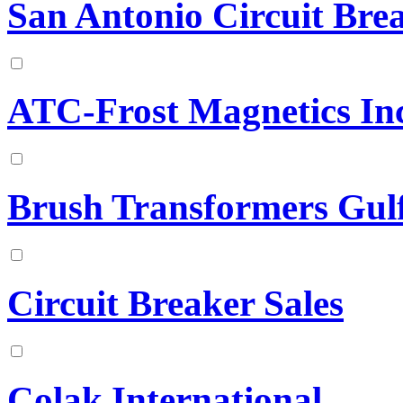
San Antonio Circuit Bre
ATC-Frost Magnetics Inc
Brush Transformers Gu
Circuit Breaker Sales
Colak International