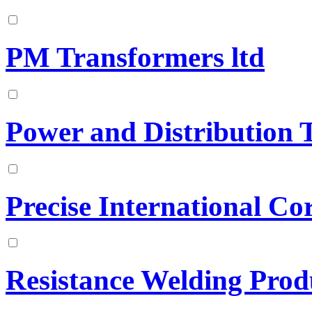
PM Transformers ltd
Power and Distribution 
Precise International Co
Resistance Welding Prod