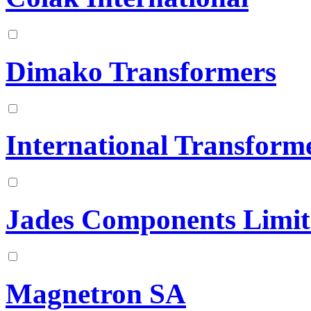
Dimako Transformers
International Transform
Jades Components Limit
Magnetron SA