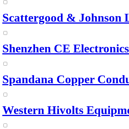
Scattergood & Johnson 
Shenzhen CE Electronics
Spandana Copper Condu
Western Hivolts Equipme