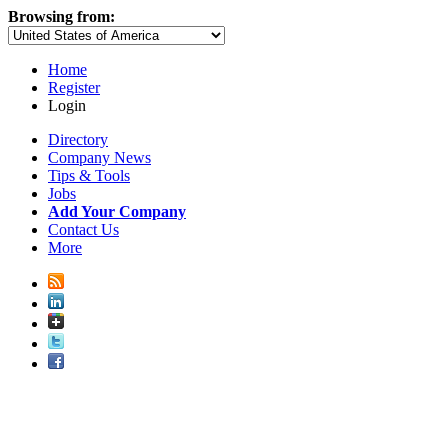
Browsing from:
Home
Register
Login
Directory
Company News
Tips & Tools
Jobs
Add Your Company
Contact Us
More