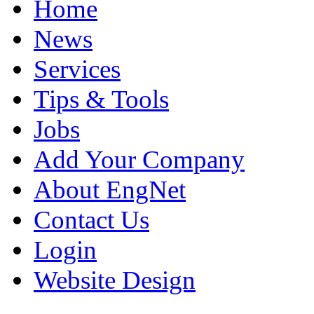
Home
News
Services
Tips & Tools
Jobs
Add Your Company
About EngNet
Contact Us
Login
Website Design