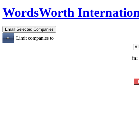
WordsWorth Internation
Limit companies to
in: