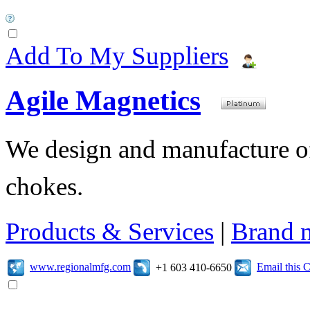
Add To My Suppliers
Agile Magnetics
We design and manufacture of 
chokes.
Products & Services
|
Brand 
www.regionalmfg.com
Email this
+1 603 410-6650