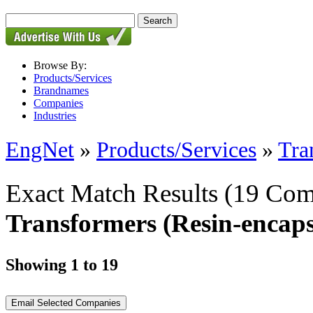
Browse By:
Products/Services
Brandnames
Companies
Industries
EngNet
»
Products/Services
»
Tra
Exact Match Results
(19 Com
Transformers (Resin-encaps
Showing 1 to 19