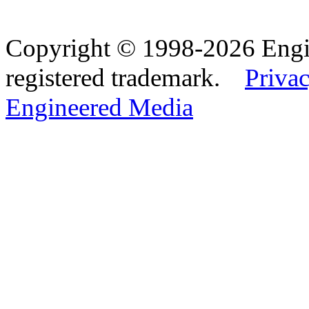
Copyright © 1998-2026 Eng
registered trademark.
Privac
Engineered Media