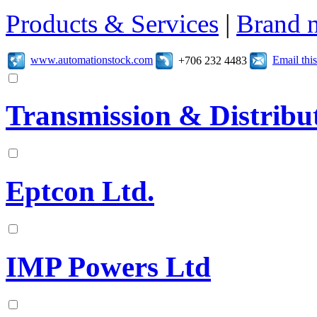
Products & Services
|
Brand 
www.automationstock.com
Email th
+706 232 4483
Transmission & Distribut
Eptcon Ltd.
IMP Powers Ltd