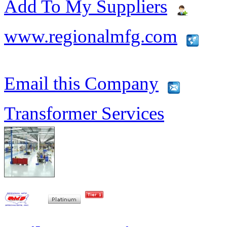
Add To My Suppliers
www.regionalmfg.com
Email this Company
Transformer Services