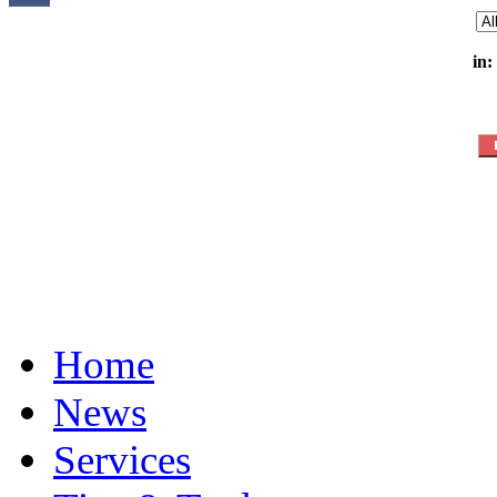
in:
Home
News
Services