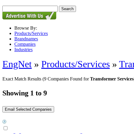
Browse By:
Products/Services
Brandnames
Companies
Industries
EngNet
»
Products/Services
»
Tra
Exact Match Results
(9 Companies Found for
Transformer Services
Showing 1 to 9