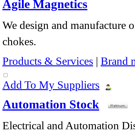
Agile Magnetics
We design and manufacture of 
chokes.
Products & Services
|
Brand 
Add To My Suppliers
Automation Stock
Electrical and Automation Dis