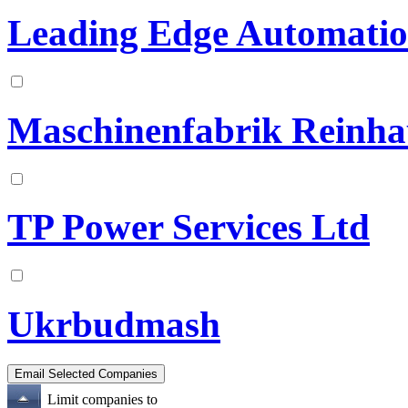
Leading Edge Automation
Maschinenfabrik Reinh
TP Power Services Ltd
Ukrbudmash
Limit companies to