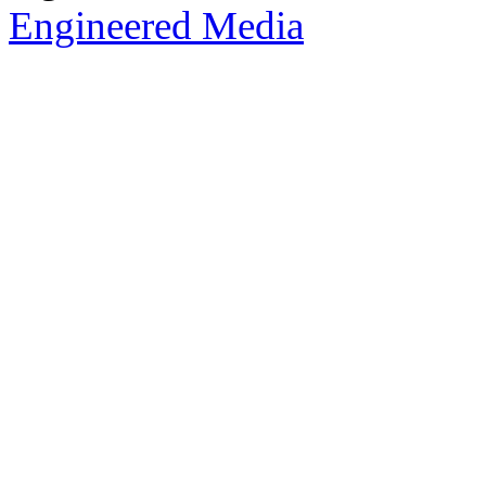
Engineered Media