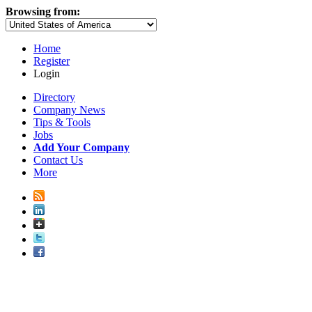
Browsing from:
Home
Register
Login
Directory
Company News
Tips & Tools
Jobs
Add Your Company
Contact Us
More