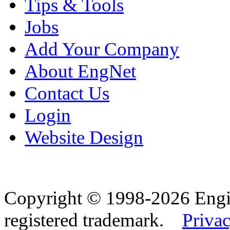
Tips & Tools
Jobs
Add Your Company
About EngNet
Contact Us
Login
Website Design
Copyright © 1998-2026 Eng
registered trademark.
Privac