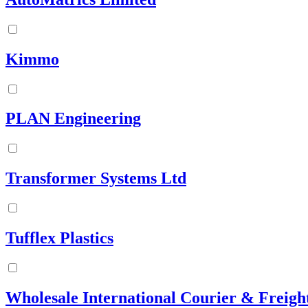
Kimmo
PLAN Engineering
Transformer Systems Ltd
Tufflex Plastics
Wholesale International Courier & Freigh