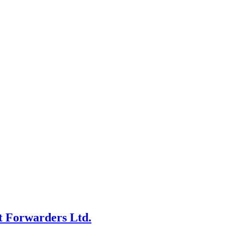
t Forwarders Ltd.