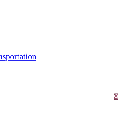
nsportation