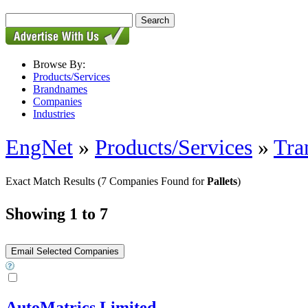
Browse By:
Products/Services
Brandnames
Companies
Industries
EngNet
»
Products/Services
»
Tra
Exact Match Results
(7 Companies Found for
Pallets
)
Showing 1 to 7
AutoMatrics Limited