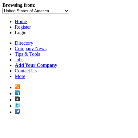
Browsing from:
Home
Register
Login
Directory
Company News
Tips & Tools
Jobs
Add Your Company
Contact Us
More