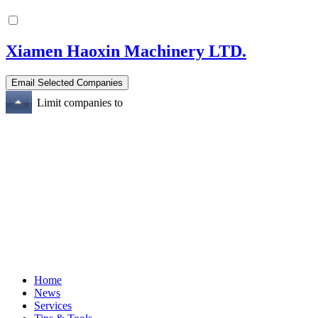
Xiamen Haoxin Machinery LTD.
Limit companies to
Home
News
Services