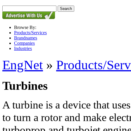
Browse By:
Products/Services
Brandnames
Companies
Industries
EngNet
»
Products/Serv
Turbines
A turbine is a device that uses
to turn a rotor and make electr
turboprop and turbojet engin