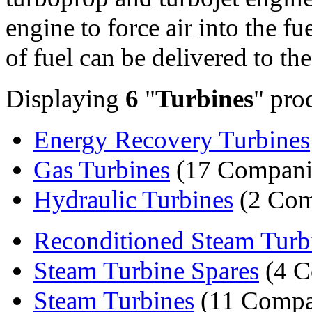
engine to force air into the f
of fuel can be delivered to th
Displaying
6
"
Turbines
" pro
Energy Recovery Turbines
Gas Turbines
(17 Compani
Hydraulic Turbines
(2 Com
Reconditioned Steam Turb
Steam Turbine Spares
(4 C
Steam Turbines
(11 Compa