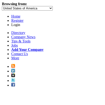
Browsing from:
Home
Register
Login
Directory
Company News
Tips & Tools
Jobs
Add Your Company
Contact Us
More