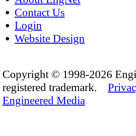
Contact Us
Login
Website Design
Copyright © 1998-2026 Eng
registered trademark.
Privac
Engineered Media