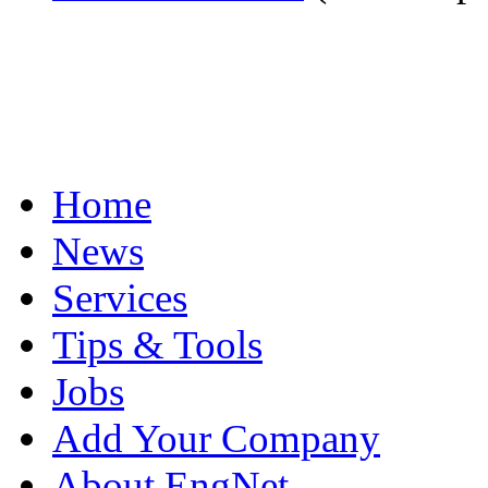
Home
News
Services
Tips & Tools
Jobs
Add Your Company
About EngNet