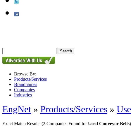
Browse By:
Products/Services
Brandnames
Companies
Industries
EngNet
»
Products/Services
»
Use
Exact Match Results
(2 Companies Found for
Used Conveyor Belts
)