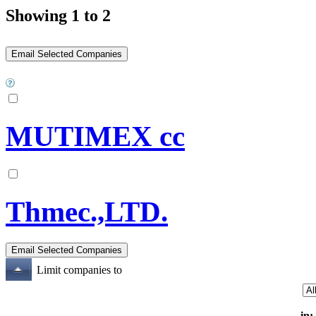
Showing 1 to 2
MUTIMEX cc
Thmec.,LTD.
Limit companies to
in: