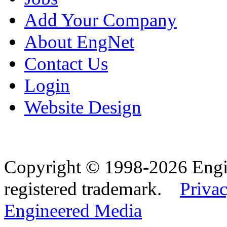
Add Your Company
About EngNet
Contact Us
Login
Website Design
Copyright © 1998-2026 Eng
registered trademark.
Privac
Engineered Media