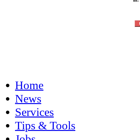
Home
News
Services
Tips & Tools
Jobs