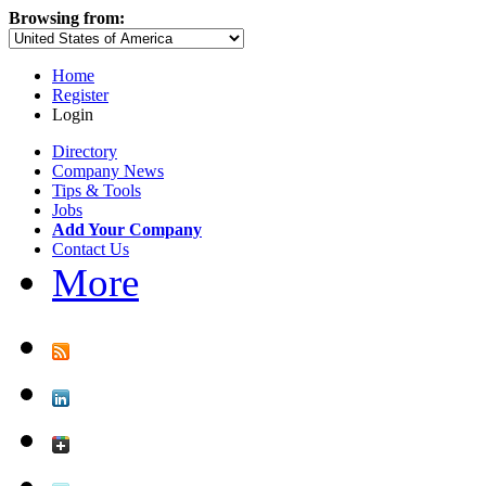
Browsing from:
Home
Register
Login
Directory
Company News
Tips & Tools
Jobs
Add Your Company
Contact Us
More