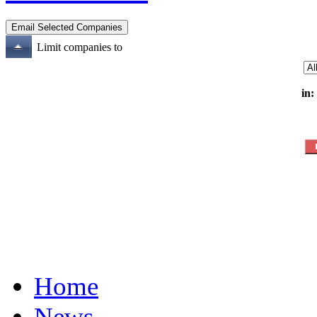
Limit companies to
in:
Home
News