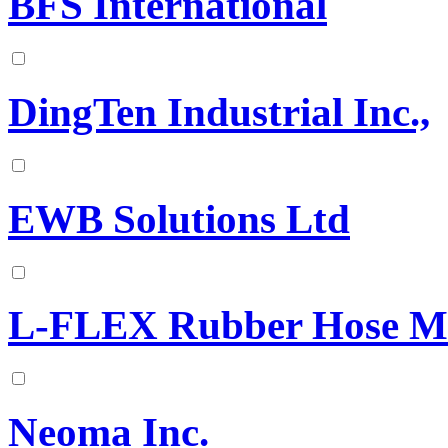
BFS International
DingTen Industrial Inc.,
EWB Solutions Ltd
L-FLEX Rubber Hose Ma
Neoma Inc.