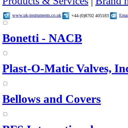
Products & Services
|
Brand 
www.uk-instruments.co.uk
Emai
+44 (0)8702 405183
Bonetti - NACB
Plast-O-Matic Valves, In
Bellows and Covers