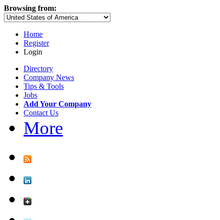
Browsing from:
Home
Register
Login
Directory
Company News
Tips & Tools
Jobs
Add Your Company
Contact Us
More