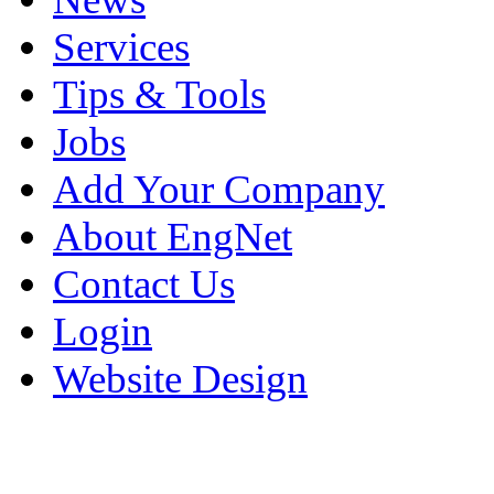
Services
Tips & Tools
Jobs
Add Your Company
About EngNet
Contact Us
Login
Website Design