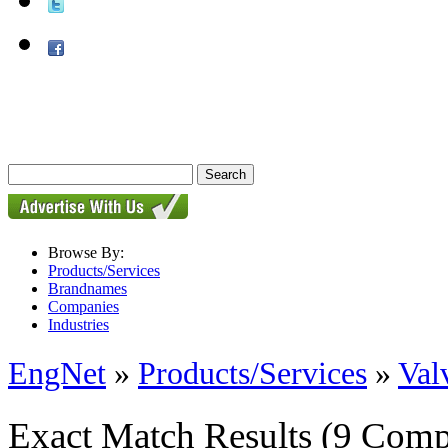
Browse By:
Products/Services
Brandnames
Companies
Industries
EngNet
»
Products/Services
»
Val
Exact Match Results
(9 Comp