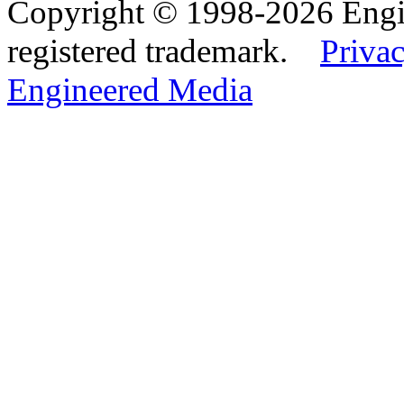
Copyright © 1998-2026 Eng
registered trademark.
Privac
Engineered Media