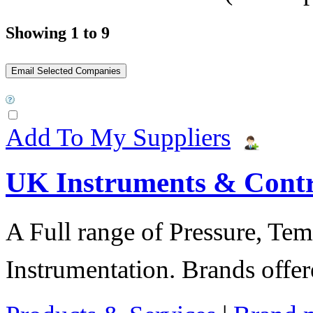
Showing 1 to 9
Add To My Suppliers
UK Instruments & Contr
A Full range of Pressure, Te
Instrumentation. Brands offer