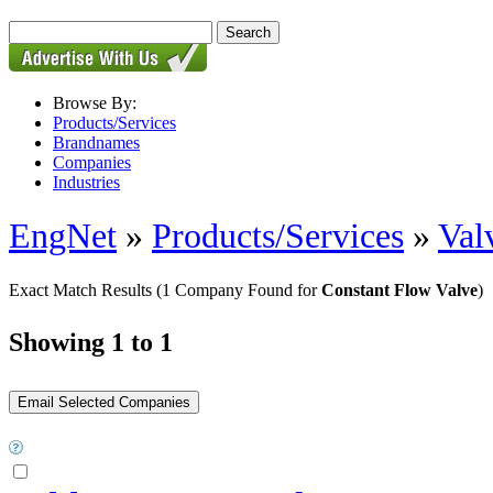
Browse By:
Products/Services
Brandnames
Companies
Industries
EngNet
»
Products/Services
»
Val
Exact Match Results
(1 Company Found for
Constant Flow Valve
)
Showing 1 to 1