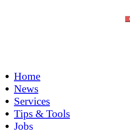
Home
News
Services
Tips & Tools
Jobs