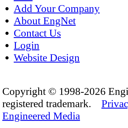
Add Your Company
About EngNet
Contact Us
Login
Website Design
Copyright © 1998-2026 Eng
registered trademark.
Privac
Engineered Media