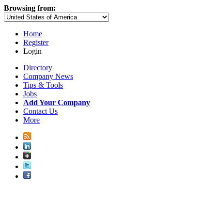
Browsing from:
Home
Register
Login
Directory
Company News
Tips & Tools
Jobs
Add Your Company
Contact Us
More