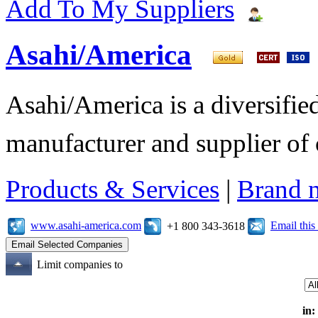
Add To My Suppliers
Asahi/America
Asahi/America is a diversifi
manufacturer and supplier of c
Products & Services
|
Brand 
www.asahi-america.com
Email thi
+1 800 343-3618
Limit companies to
in: