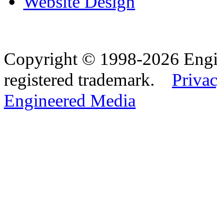
Website Design
Copyright © 1998-2026 Eng
registered trademark.
Privac
Engineered Media