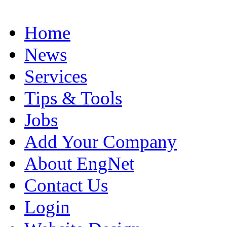
Home
News
Services
Tips & Tools
Jobs
Add Your Company
About EngNet
Contact Us
Login