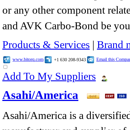
or any other component relate
and AVK Carbo-Bond be your 
Products & Services
|
Brand 
www.bitorq.com
Email this Compa
+1 630 208-9343
Add To My Suppliers
Asahi/America
Asahi/America is a diversifi