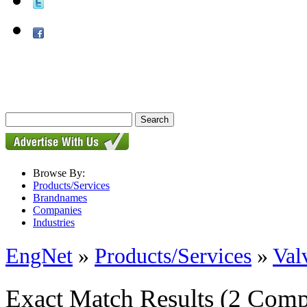
Browse By:
Products/Services
Brandnames
Companies
Industries
EngNet
»
Products/Services
»
Val
Exact Match Results
(2 Comp