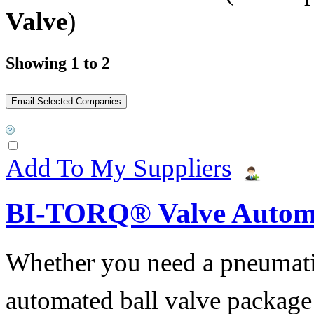
Valve
)
Showing 1 to 2
Add To My Suppliers
BI-TORQ® Valve Autom
Whether you need a pneumatic 
automated ball valve package