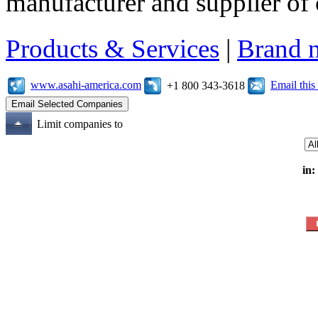
manufacturer and supplier of c
Products & Services
|
Brand 
www.asahi-america.com
Email thi
+1 800 343-3618
Limit companies to
in: