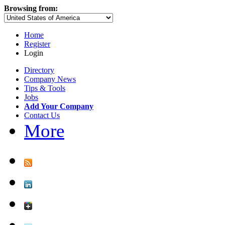
Browsing from:
Home
Register
Login
Directory
Company News
Tips & Tools
Jobs
Add Your Company
Contact Us
More