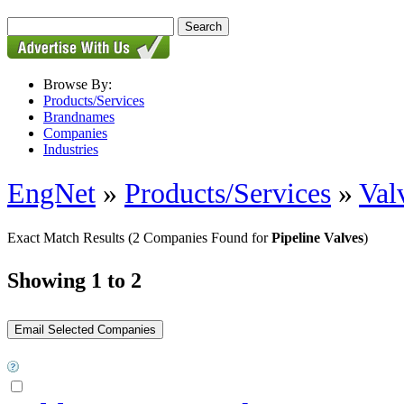
Browse By:
Products/Services
Brandnames
Companies
Industries
EngNet
»
Products/Services
»
Val
Exact Match Results
(2 Companies Found for
Pipeline Valves
)
Showing 1 to 2