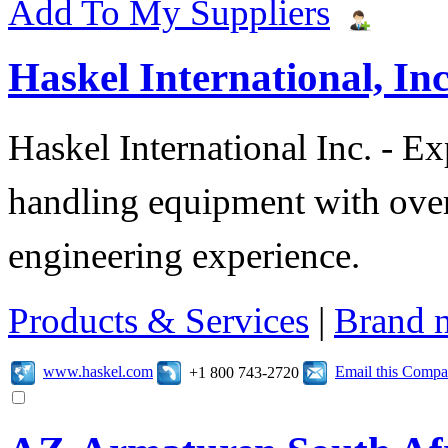
Add To My Suppliers
Haskel International, Inc
Haskel International Inc. - Ex
handling equipment with over
engineering experience.
Products & Services
|
Brand 
www.haskel.com
Email this Comp
+1 800 743-2720