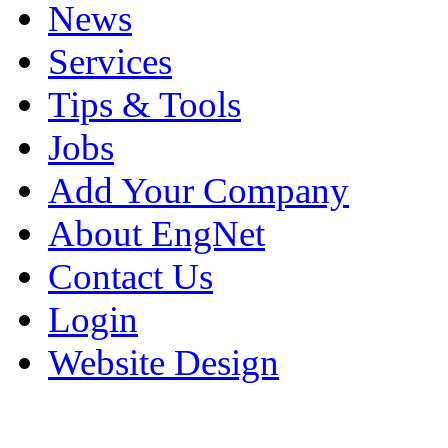
News
Services
Tips & Tools
Jobs
Add Your Company
About EngNet
Contact Us
Login
Website Design