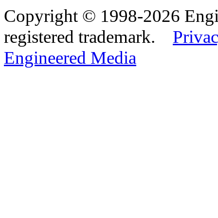
Copyright © 1998-2026 Eng
registered trademark.
Privac
Engineered Media