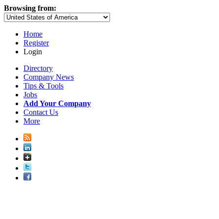
Browsing from:
Home
Register
Login
Directory
Company News
Tips & Tools
Jobs
Add Your Company
Contact Us
More