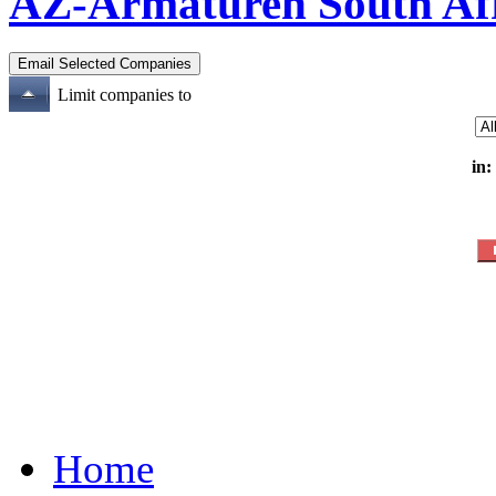
AZ-Armaturen South Af
Limit companies to
in:
Home