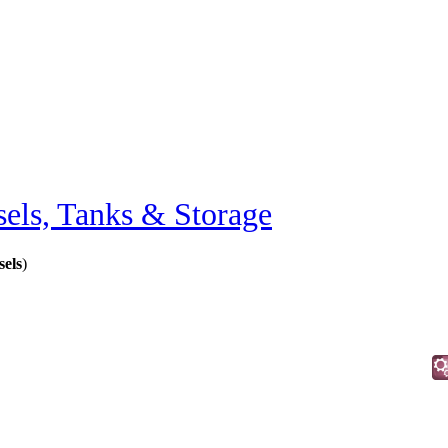
sels, Tanks & Storage
els
)