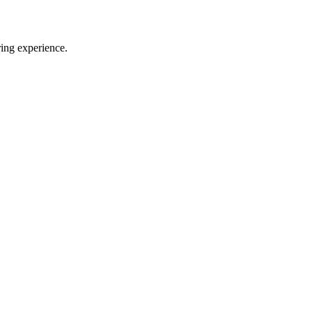
ring experience.