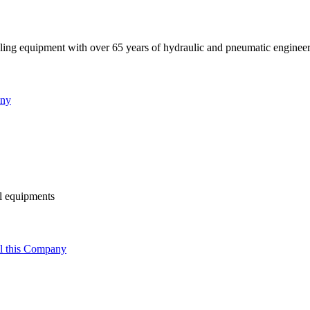
ndling equipment with over 65 years of hydraulic and pneumatic enginee
any
al equipments
l this Company