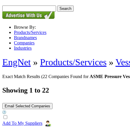
Browse By:
Products/Services
Brandnames
Companies
Industries
EngNet
»
Products/Services
»
Ves
Exact Match Results
(22 Companies Found for
ASME Pressure Vess
Showing 1 to 22
Add To My Suppliers