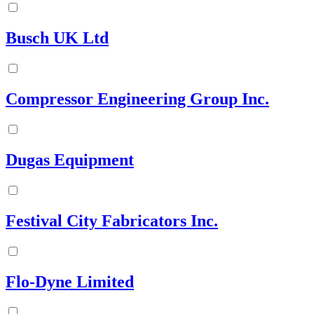
Busch UK Ltd
Compressor Engineering Group Inc.
Dugas Equipment
Festival City Fabricators Inc.
Flo-Dyne Limited