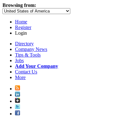
Browsing from:
Home
Register
Login
Directory
Company News
Tips & Tools
Jobs
Add Your Company
Contact Us
More