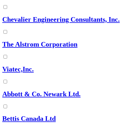
Chevalier Engineering Consultants, Inc.
The Alstrom Corporation
Viatec,Inc.
Abbott & Co. Newark Ltd.
Bettis Canada Ltd