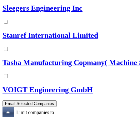
Sleegers Engineering Inc
Stanref International Limited
Tasha Manufacturing Copmany( Machine S
VOIGT Engineering GmbH
Limit companies to