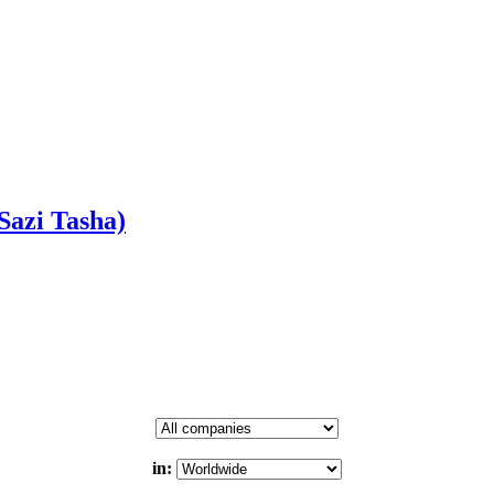
azi Tasha)
in: