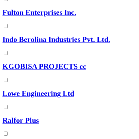
Fulton Enterprises Inc.
Indo Berolina Industries Pvt. Ltd.
KGOBISA PROJECTS cc
Lowe Engineering Ltd
Ralfor Plus