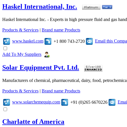
Haskel International, Inc.
Haskel International Inc. - Experts in high pressure fluid and gas ha
Products & Services
|
Brand name Products
www.haskel.com
Email this Comp
+1 800 743-2720
Add To My Suppliers
Solar Equipment Pvt. Ltd.
Manufacturers of chemical, pharmaceutical, dairy, food, petrochemic
Products & Services
|
Brand name Products
www.solarchemequip.com
Emai
+91 (0)265 6670226
Charlatte of America