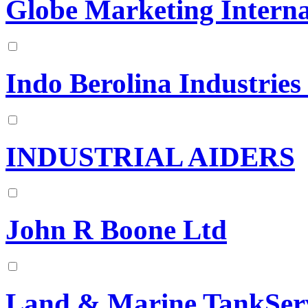
Globe Marketing Interna
Indo Berolina Industries 
INDUSTRIAL AIDERS
John R Boone Ltd
Land & Marine TankSer