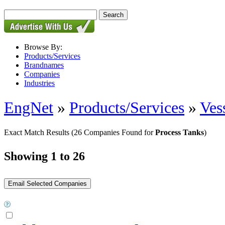
Browse By:
Products/Services
Brandnames
Companies
Industries
EngNet
»
Products/Services
»
Ves
Exact Match Results
(26 Companies Found for
Process Tanks
)
Showing 1 to 26