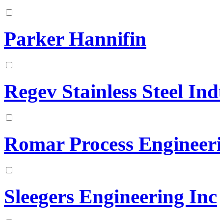
Parker Hannifin
Regev Stainless Steel Ind
Romar Process Engineer
Sleegers Engineering Inc