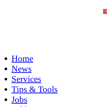
Home
News
Services
Tips & Tools
Jobs