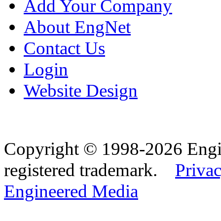
Add Your Company
About EngNet
Contact Us
Login
Website Design
Copyright © 1998-2026 Eng
registered trademark.
Privac
Engineered Media