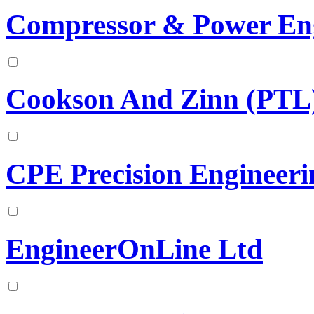
Compressor & Power En
Cookson And Zinn (PTL)
CPE Precision Engineeri
EngineerOnLine Ltd