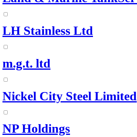
LH Stainless Ltd
m.g.t. ltd
Nickel City Steel Limited
NP Holdings