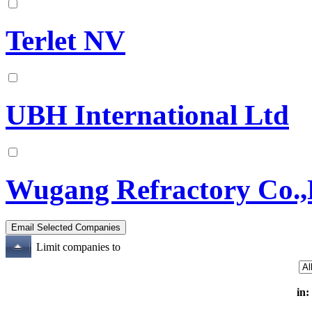
Terlet NV
UBH International Ltd
Wugang Refractory Co.,
Limit companies to
in: