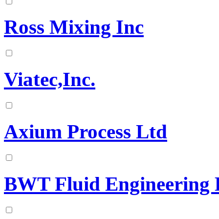
Ross Mixing Inc
Viatec,Inc.
Axium Process Ltd
BWT Fluid Engineering 