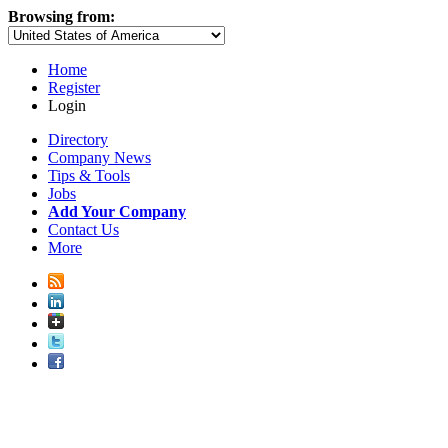
Browsing from:
Home
Register
Login
Directory
Company News
Tips & Tools
Jobs
Add Your Company
Contact Us
More