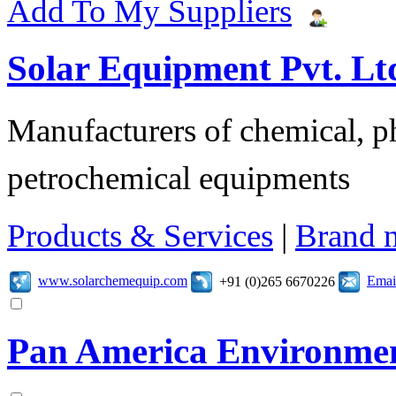
Add To My Suppliers
Solar Equipment Pvt. Lt
Manufacturers of chemical, ph
petrochemical equipments
Products & Services
|
Brand 
www.solarchemequip.com
Emai
+91 (0)265 6670226
Pan America Environme