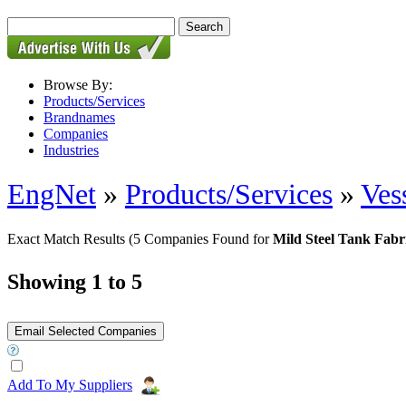
Browse By:
Products/Services
Brandnames
Companies
Industries
EngNet
»
Products/Services
»
Ves
Exact Match Results
(5 Companies Found for
Mild Steel Tank Fabr
Showing 1 to 5
Add To My Suppliers