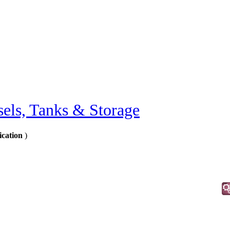
sels, Tanks & Storage
ication
)