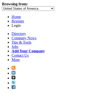
Browsing from:
Home
Register
Login
Directory
Company News
Tips & Tools
Jobs
Add Your Company
Contact Us
More