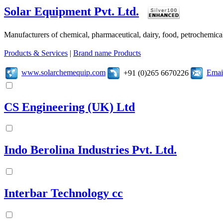
Solar Equipment Pvt. Ltd.
Manufacturers of chemical, pharmaceutical, dairy, food, petrochemic
Products & Services
|
Brand name Products
www.solarchemequip.com
Emai
+91 (0)265 6670226
CS Engineering (UK) Ltd
Indo Berolina Industries Pvt. Ltd.
Interbar Technology cc