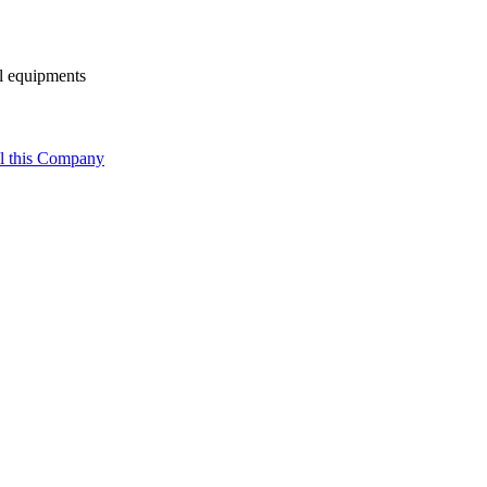
al equipments
l this Company