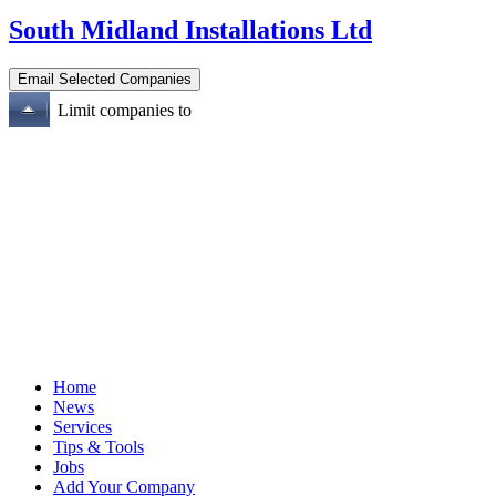
South Midland Installations Ltd
Limit companies to
Home
News
Services
Tips & Tools
Jobs
Add Your Company