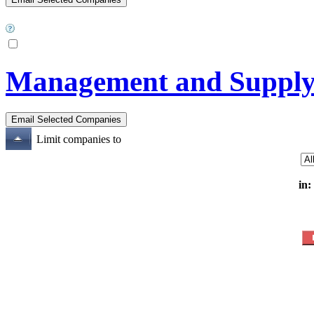
Management and Supply o
Limit companies to
in: