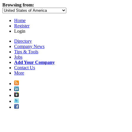
Browsing from:
Home
Register
Login
Directory
Company News
Tips & Tools
Jobs
Add Your Company
Contact Us
More