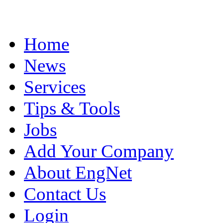
Home
News
Services
Tips & Tools
Jobs
Add Your Company
About EngNet
Contact Us
Login