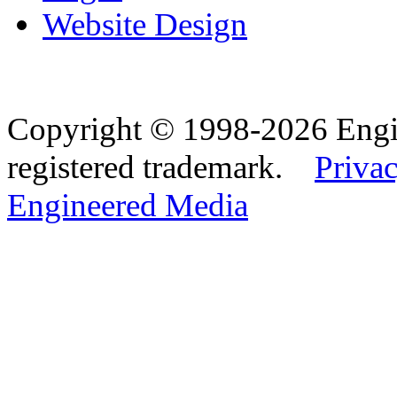
Website Design
Copyright © 1998-2026 Eng
registered trademark.
Privac
Engineered Media