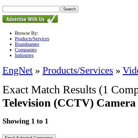
Browse By:
Products/Services
Brandnames
Companies
Industries
EngNet
»
Products/Services
»
Vid
Exact Match Results
(1 Comp
Television (CCTV) Camera
Showing 1 to 1