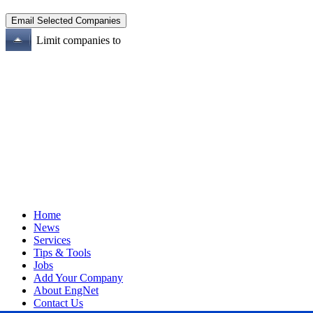
Limit companies to
Home
News
Services
Tips & Tools
Jobs
Add Your Company
About EngNet
Contact Us