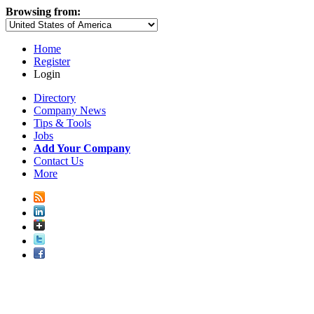
Browsing from:
Home
Register
Login
Directory
Company News
Tips & Tools
Jobs
Add Your Company
Contact Us
More