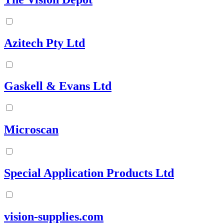
Azitech Pty Ltd
Gaskell & Evans Ltd
Microscan
Special Application Products Ltd
vision-supplies.com