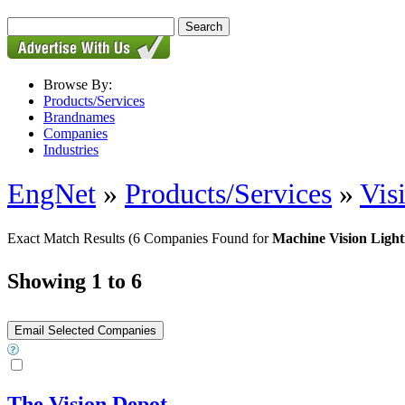
Browse By:
Products/Services
Brandnames
Companies
Industries
EngNet
»
Products/Services
»
Vis
Exact Match Results
(6 Companies Found for
Machine Vision Light
Showing 1 to 6
The Vision Depot