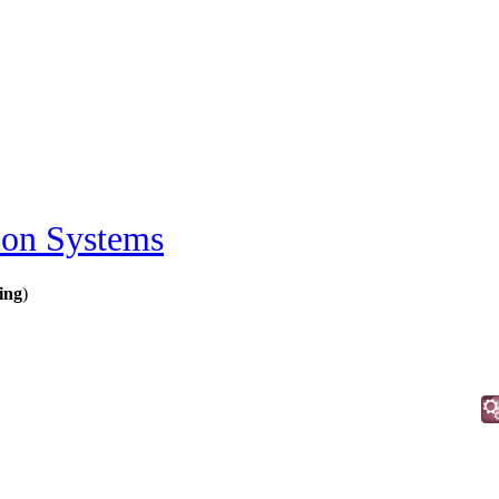
ion Systems
ing
)